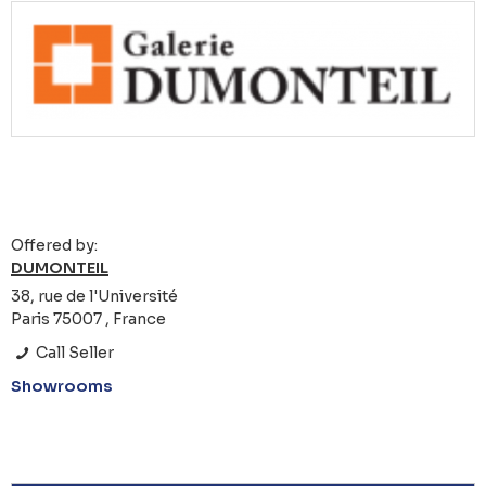
Offered by:
DUMONTEIL
38, rue de l'Université
Paris 75007 , France
Call Seller
Showrooms