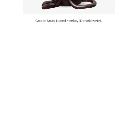
Golden Snub-Nosed Monkey | Daniel DAVIAU