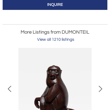
INQUIRE
More Listings from DUMONTEIL
View all 1210 listings