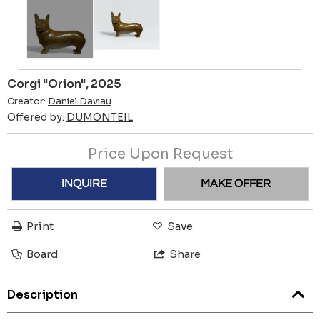
Corgi "Orion", 2025
Creator:
Daniel Daviau
Offered by:
DUMONTEIL
Price Upon Request
INQUIRE
MAKE OFFER
Print
Save
Board
Share
Description