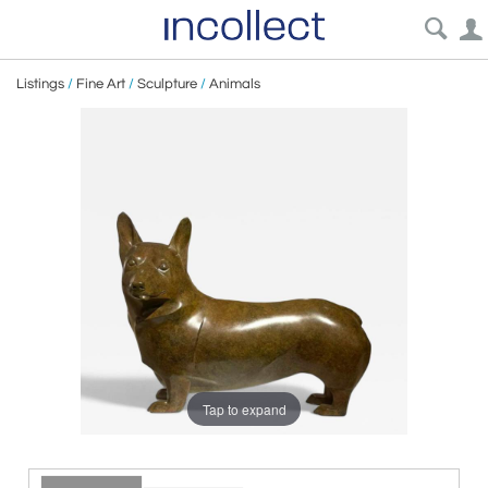
Listings
/
Fine Art
/
Sculpture
/
Animals
Tap to expand