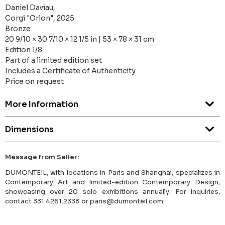
Daniel Daviau,
Corgi "Orion", 2025
Bronze
20 9/10 × 30 7/10 × 12 1/5 in | 53 × 78 × 31 cm
Edition 1/8
Part of a limited edition set
Includes a Certificate of Authenticity
Price on request
More Information
Dimensions
Message from Seller:
DUMONTEIL, with locations in Paris and Shanghai, specializes in
Contemporary Art and limited-edition Contemporary Design,
showcasing over 20 solo exhibitions annually. For inquiries,
contact 331.4261.2338 or paris@dumonteil.com.