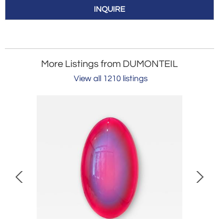
INQUIRE
More Listings from DUMONTEIL
View all 1210 listings