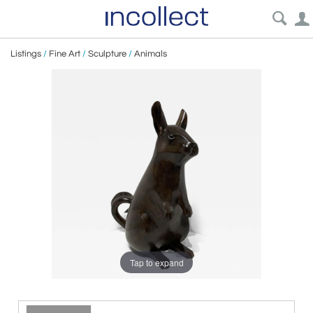
Listings
/
Fine Art
/
Sculpture
/
Animals
Tap to expand