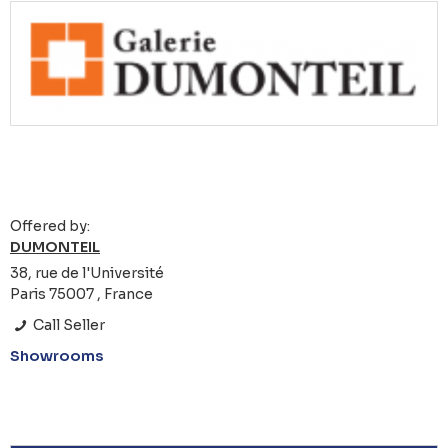
Offered by:
DUMONTEIL
38, rue de l'Université
Paris 75007 , France
Call Seller
Showrooms