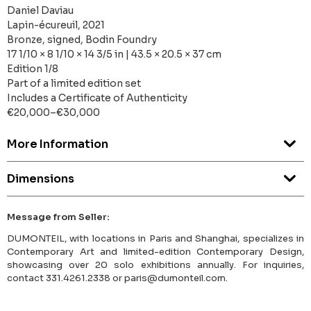
Daniel Daviau
Lapin-écureuil, 2021
Bronze, signed, Bodin Foundry
17 1/10 × 8 1/10 × 14 3/5 in | 43.5 × 20.5 × 37 cm
Edition 1/8
Part of a limited edition set
Includes a Certificate of Authenticity
€20,000–€30,000
More Information
Dimensions
Message from Seller:
DUMONTEIL, with locations in Paris and Shanghai, specializes in
Contemporary Art and limited-edition Contemporary Design,
showcasing over 20 solo exhibitions annually. For inquiries,
contact 331.4261.2338 or paris@dumonteil.com.