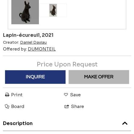
Lapin-écureuil, 2021
Creator:
Daniel Daviau
Offered by:
DUMONTEIL
Price Upon Request
INQUIRE
MAKE OFFER
Print
Save
Board
Share
Description