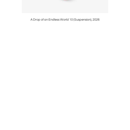
A Drop of an Endless World 10 (Suspension), 2026