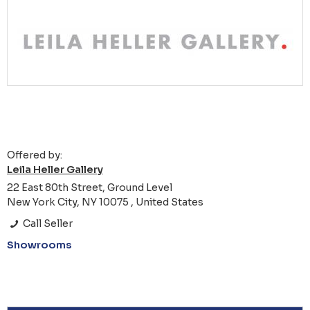
Offered by:
Leila Heller Gallery
22 East 80th Street, Ground Level
New York City, NY 10075 , United States
Call Seller
Showrooms