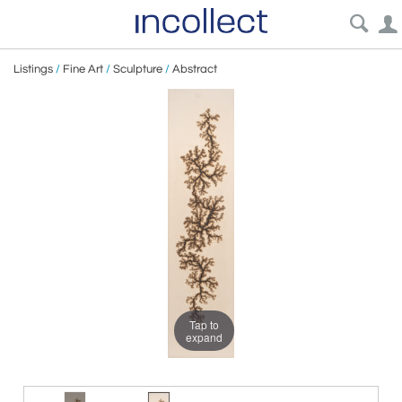
Listings
/
Fine Art
/
Sculpture
/
Abstract
Tap to
expand