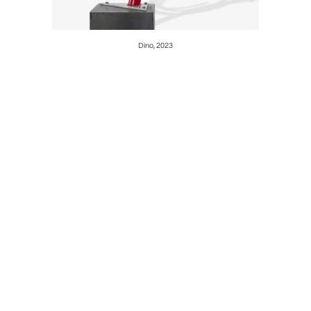
Dino, 2023