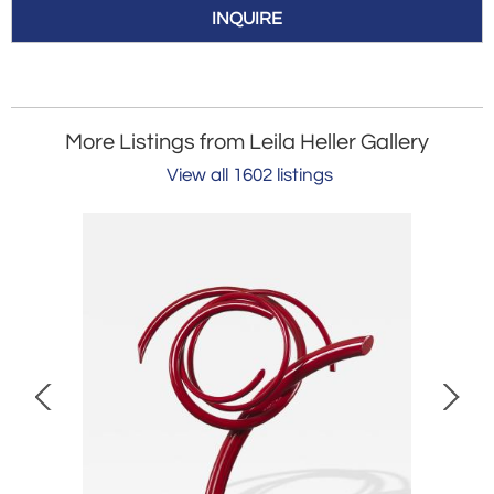
INQUIRE
More Listings from Leila Heller Gallery
View all 1602 listings