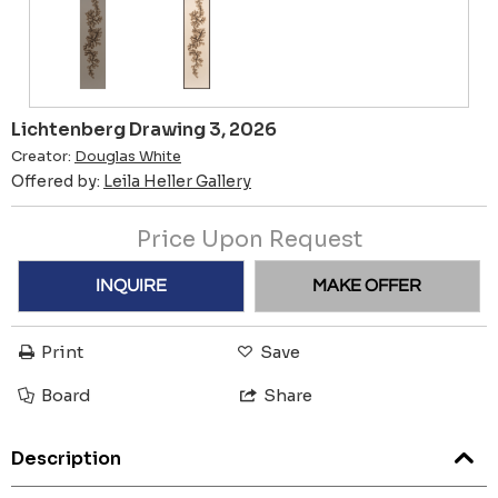
Lichtenberg Drawing 3, 2026
Creator:
Douglas White
Offered by:
Leila Heller Gallery
Price Upon Request
INQUIRE
MAKE OFFER
Print
Save
Board
Share
Description