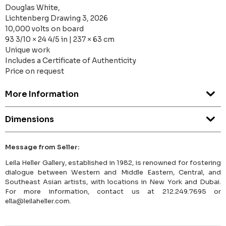
Douglas White,
Lichtenberg Drawing 3, 2026
10,000 volts on board
93 3/10 × 24 4/5 in | 237 × 63 cm
Unique work
Includes a Certificate of Authenticity
Price on request
More Information
Dimensions
Message from Seller:
Leila Heller Gallery, established in 1982, is renowned for fostering
dialogue between Western and Middle Eastern, Central, and
Southeast Asian artists, with locations in New York and Dubai.
For more information, contact us at 212.249.7695 or
ella@leilaheller.com.