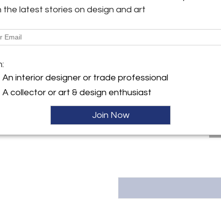
h the latest stories on design and art
y:
Message from Seller:
 Arts
This revolutionary space show
ngton Ave
dealers, who present an extrao
City, NY 10016 , United
finds – furniture, accessories, 
inclusive design resource for
m:
LEX: MONDAY – FRIDAY 9:30 
ller
An interior designer or trade professional
293-6633 OR EMAIL THEGAL
A collector or art & design enthusiast
Join Now
T