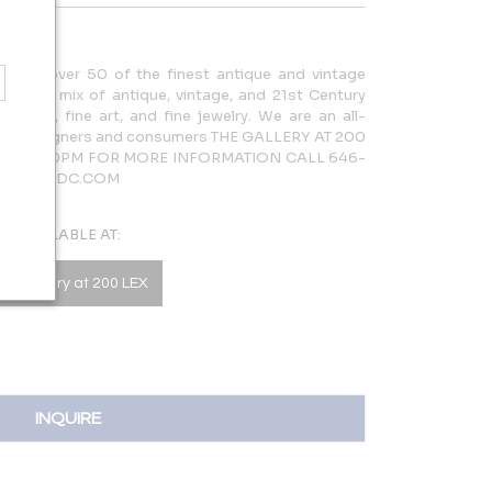
cases over 50 of the finest antique and vintage
rdinary mix of antique, vintage, and 21st Century
lighting, fine art, and fine jewelry. We are an all-
 both designers and consumers THE GALLERY AT 200
AM – 5:30PM FOR MORE INFORMATION CALL 646-
LERY@NYDC.COM
AVAILABLE AT:
he Gallery at 200 LEX
INQUIRE