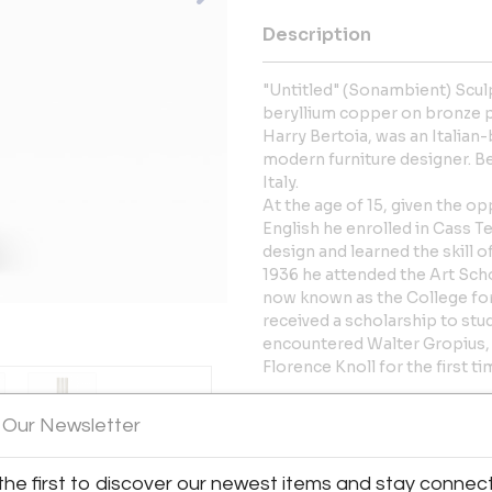
Description
"Untitled" (Sonambient) Sculp
beryllium copper on bronze p
Harry Bertoia, was an Italian-
modern furniture designer. B
Italy.
At the age of 15, given the op
English he enrolled in Cass T
design and learned the skill 
1936 he attended the Art Scho
now known as the College for 
received a scholarship to st
encountered Walter Gropius,
Florence Knoll for the first ti
More Information
 Our Newsletter
Dimensions
the first to discover our newest items and stay connec