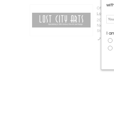
wit
Offered b
Lost City
200 Lexi
New York 
States
I a
Call Se