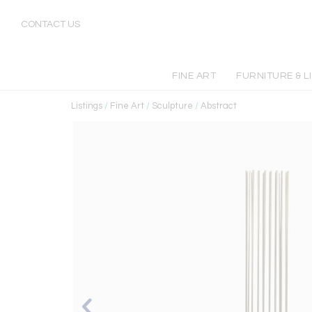
CONTACT US
FINE ART
FURNITURE & L
Listings
/
Fine Art
/
Sculpture
/
Abstract