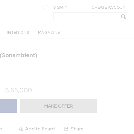
SIGN IN
CREATE ACCOUNT
INTERIORS
MAGAZINE
d(Sonambient)
$
65,000
MAKE OFFER
e
Add to Board
Share