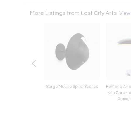
More Listings from Lost City Arts
View 
Bertoia Mono Print
Serge Mouille Spiral Sconce
Fontana Arte
#236
with Chrom
Glass, 