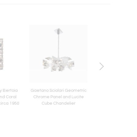
y Bertoia
Gaetano Sciolari Geometric
Gio Ponti Sketch "Dis
and Coral
Chrome Panel and Lucite
Vasi Incrociatifor
circa 1950
Cube Chandelier