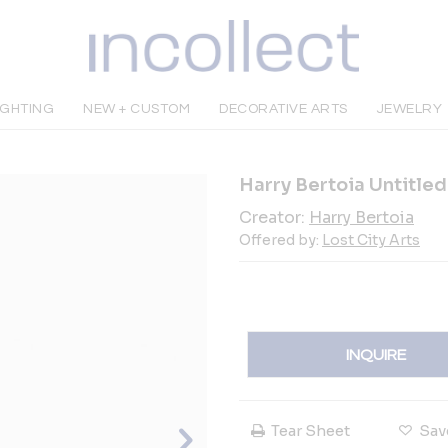
IGHTING
NEW + CUSTOM
DECORATIVE ARTS
JEWELRY
Harry Bertoia Untitle
Creator:
Harry Bertoia
Offered by:
Lost City Arts
INQUIRE
Tear Sheet
Sav