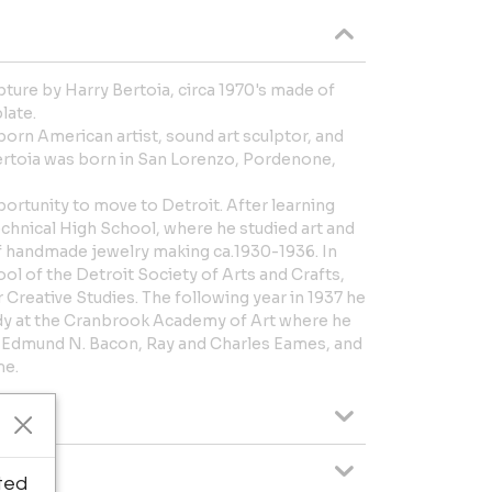
ture by Harry Bertoia, circa 1970's made of
late.
born American artist, sound art sculptor, and
ertoia was born in San Lorenzo, Pordenone,
portunity to move to Detroit. After learning
echnical High School, where he studied art and
of handmade jewelry making ca.1930-1936. In
ol of the Detroit Society of Arts and Crafts,
Creative Studies. The following year in 1937 he
udy at the Cranbrook Academy of Art where he
 Edmund N. Bacon, Ray and Charles Eames, and
me.
ted