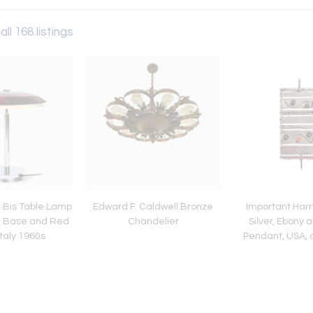
all 168 listings
 Bis Table Lamp
Edward F. Caldwell Bronze
Important Harr
e Base and Red
Chandelier
Silver, Ebony 
Italy 1960s
Pendant, USA, 