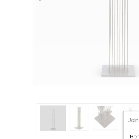
Join
Be 