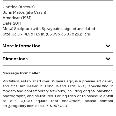
Untitled (Arrows)
John Matos (aka Crash)
American (1961)
Date: 2011
Metal Sculpture with Spraypaint, signed and dated
Size: 33.5 x 14.5 x 11.5 in. (85.09 x 36.83 x 29.21 cm)
More Information
Dimensions
Message from Seller:
RoGallery, established over 35 years ago, is a premier art gallery
and fine art dealer in Long Island City, NYC, specializing in
modern and contemporary artworks, including original paintings,
photographs, and sculptures. For inquiries or to schedule a visit
to our 10,000 square foot showroom, please contact
art@rogallery.com or call 718.937.0901.