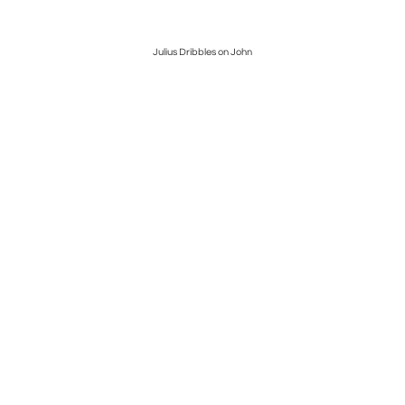
Julius Dribbles on John