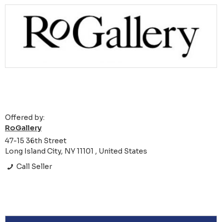
Offered by:
RoGallery
47-15 36th Street
Long Island City, NY 11101 , United States
Call Seller