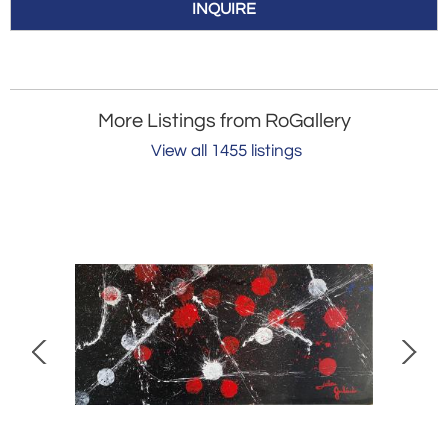
INQUIRE
More Listings from RoGallery
View all 1455 listings