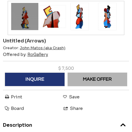
Untitled (Arrows)
Creator:
John Matos (aka Crash)
Offered by:
RoGallery
$
7,500
INQUIRE
MAKE OFFER
Print
Save
Board
Share
Description