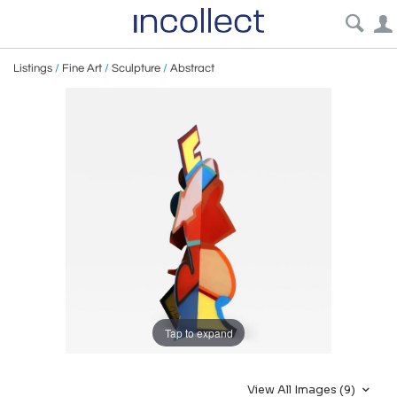
Listings
/
Fine Art
/
Sculpture
/
Abstract
Tap to expand
View All Images (9)