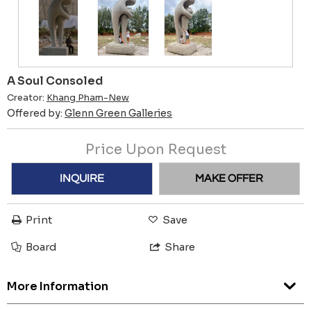
A Soul Consoled
Creator:
Khang Pham-New
Offered by:
Glenn Green Galleries
Price Upon Request
INQUIRE
MAKE OFFER
Print
Save
Board
Share
More Information