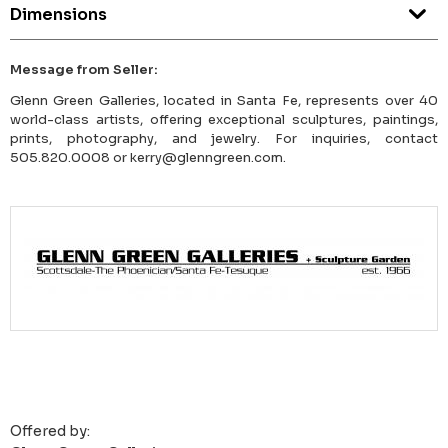
Dimensions
Message from Seller:
Glenn Green Galleries, located in Santa Fe, represents over 40
world-class artists, offering exceptional sculptures, paintings,
prints, photography, and jewelry. For inquiries, contact
505.820.0008 or kerry@glenngreen.com.
Offered by: