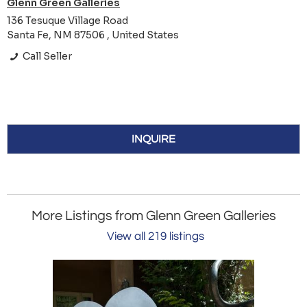
Glenn Green Galleries
136 Tesuque Village Road
Santa Fe, NM 87506 , United States
Call Seller
INQUIRE
More Listings from Glenn Green Galleries
View all 219 listings