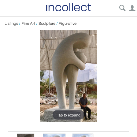
Listings
/
Fine Art
/
Sculpture
/
Figurative
Tap to expand