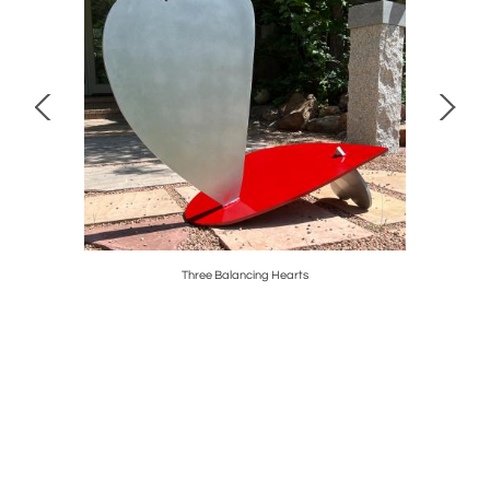
Three Balancing Hearts