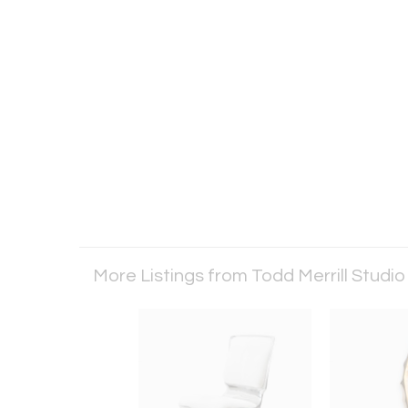
More Listings from Todd Merrill Studi