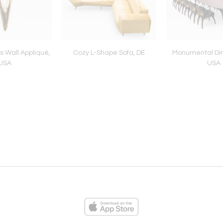
 Wall Appliqué,
Cozy L-Shape Sofa, DE
Monumental Din
USA
USA