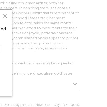
rd in a line of women artists; both her
 painters. In honoring them, she chose a
tion of the Cooper Hewitt that is reminiscent of
n her childhood. Linea Stack, her most
mplex work to date, takes the same motifs
 the wall in an effort to monumentalize their
ted
ory) and snakeskin (cycle) patterns converge,
 of honeycomb shaped bricks appear to propel
gold luster sides. The gold edges, an
ld border on a china plate, represent an
ion basis, custom works may be requested.
ed porcelain, underglaze, glaze, gold luster
 at 80 Lafayette St., New York City, NY 10013,