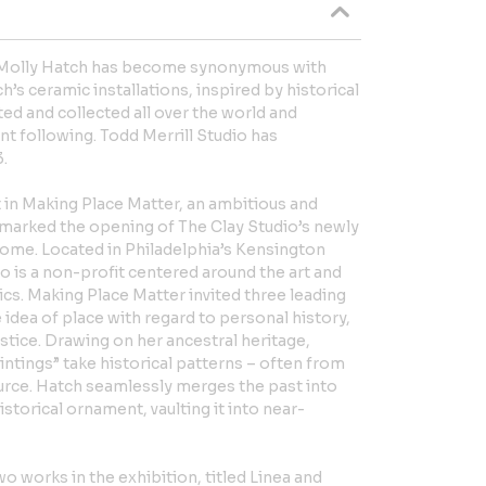
 Molly Hatch has become synonymous with
s ceramic installations, inspired by historical
ed and collected all over the world and
nt following. Todd Merrill Studio has
.
 in Making Place Matter, an ambitious and
 marked the opening of The Clay Studio’s newly
home. Located in Philadelphia’s Kensington
 is a non-profit centered around the art and
cs. Making Place Matter invited three leading
 idea of place with regard to personal history,
justice. Drawing on her ancestral heritage,
intings” take historical patterns – often from
ource. Hatch seamlessly merges the past into
storical ornament, vaulting it into near-
o works in the exhibition, titled Linea and