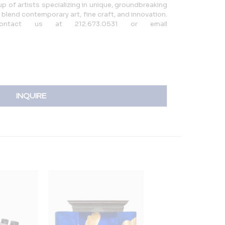
up of artists specializing in unique, groundbreaking
 blend contemporary art, fine craft, and innovation.
 contact us at 212.673.0531 or email
INQUIRE