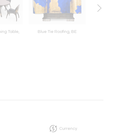
ing Table,
Blue Tie Roofing, BE
Basin Series Light Scul
USA
Currency