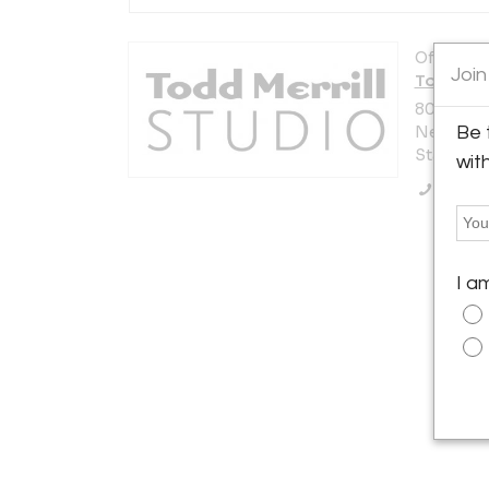
Offered b
Join
Todd Merr
80 Lafaye
New York 
Be 
States
wit
Call Se
I a