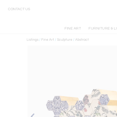
CONTACT US
FINE ART
FURNITURE & L
Listings
/
Fine Art
/
Sculpture
/
Abstract