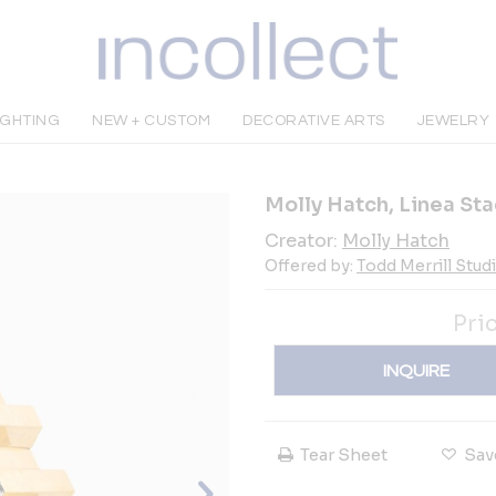
IGHTING
NEW + CUSTOM
DECORATIVE ARTS
JEWELRY
Molly Hatch, Linea Sta
Creator:
Molly Hatch
Offered by:
Todd Merrill Stud
Pri
INQUIRE
Tear Sheet
Sav