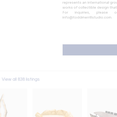
represents an international gro
works of collectible design that
For inquiries, please
info@toddmerrillstudio.com.
o
View all 838 listings