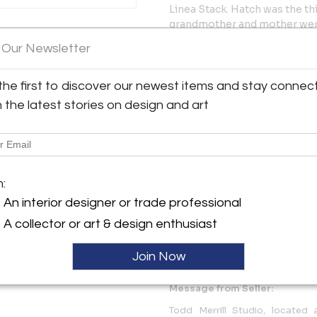
Linea Stack. Hatch was the thi
grandmother and mother were
y:
floral textile from the collec
 Our Newsletter
ill Studio
pattern she would have seen i
conceptually abstract and co
tte St.
from Linea and moves them off
City, NY 10013 , United
the first to discover our newest items and stay connec
visual power. The floral (hist
h the latest stories on design and art
while the tight composition
ller
themselves forward revealing 
exaggerated imitation of a go
inevitable momentum.
m:
As Hatch works on a commiss
An interior designer or trade professional
Medium: Slip cast, hand-paint
A collector or art & design enthusiast
More Information
Join Now
Message from Seller:
Todd Merrill Studio, located