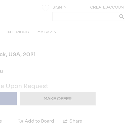
SIGN IN
CREATE ACCOUNT
INTERIORS
MAGAZINE
ck, USA, 2021
io
ce Upon Request
MAKE OFFER
e
Add to Board
Share