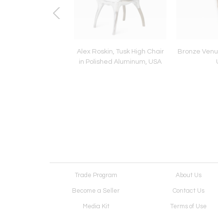
Cozy Sofa, DE
Alex Roskin, Tusk High Chair
Bronze Venus
in Polished Aluminum, USA
Trade Program
About Us
Become a Seller
Contact Us
Media Kit
Terms of Use