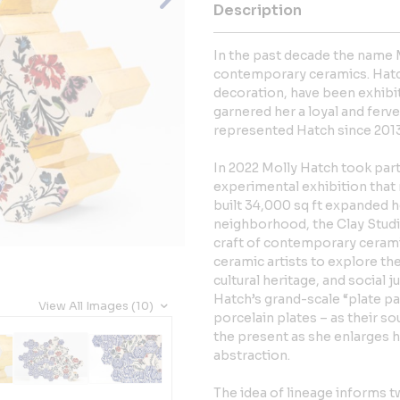
Description
In the past decade the name
contemporary ceramics. Hatch’
decoration, have been exhibit
garnered her a loyal and ferve
represented Hatch since 2013
In 2022 Molly Hatch took part
experimental exhibition that
built 34,000 sq ft expanded 
neighborhood, the Clay Studio
craft of contemporary cerami
ceramic artists to explore the
cultural heritage, and social 
Hatch’s grand-scale “plate pa
View All Images (10)
porcelain plates – as their s
the present as she enlarges hi
abstraction.
The idea of lineage informs tw