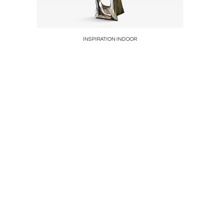
eli, Kenya,
INSPIRATION INDOOR