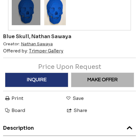
Blue Skull, Nathan Sawaya
Creator:
Nathan Sawaya
Offered by:
Trimper Gallery
Price Upon Request
INQUIRE
MAKE OFFER
Print
Save
Board
Share
Description