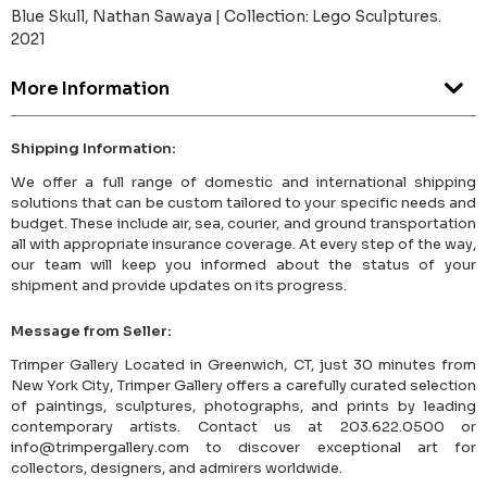
Blue Skull, Nathan Sawaya | Collection: Lego Sculptures.
2021
More Information
Shipping Information:
We offer a full range of domestic and international shipping
solutions that can be custom tailored to your specific needs and
budget. These include air, sea, courier, and ground transportation
all with appropriate insurance coverage. At every step of the way,
our team will keep you informed about the status of your
shipment and provide updates on its progress.
Message from Seller:
Trimper Gallery Located in Greenwich, CT, just 30 minutes from
New York City, Trimper Gallery offers a carefully curated selection
of paintings, sculptures, photographs, and prints by leading
contemporary artists. Contact us at 203.622.0500 or
info@trimpergallery.com to discover exceptional art for
collectors, designers, and admirers worldwide.