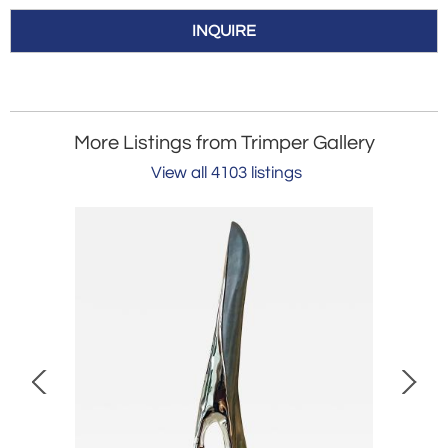
INQUIRE
More Listings from Trimper Gallery
View all 4103 listings