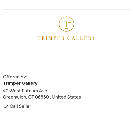
Offered by:
Trimper Gallery
40 West Putnam Ave.
Greenwich, CT 06830 , United States
Call Seller