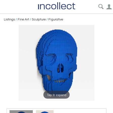
Listings
/
Fine Art
/
Sculpture
/
Figurative
Tap to expand