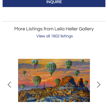
INQUIRE
More Listings from Leila Heller Gallery
View all 1602 listings