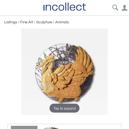
Listings
/
Fine Art
/
Sculpture
/
Animals
Tap to expand