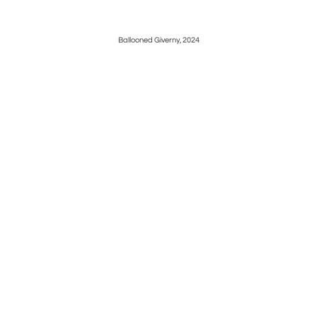
Ballooned Giverny, 2024