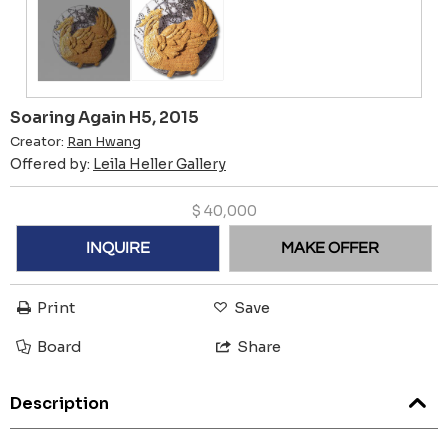
Soaring Again H5, 2015
Creator:
Ran Hwang
Offered by:
Leila Heller Gallery
$
40,000
INQUIRE
MAKE OFFER
Print
Save
Board
Share
Description