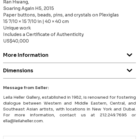
Ran Hwang,
Soaring Again H5, 2015
Paper buttons, beads, pins, and crystals on Plexiglas
15 7/10 × 15 7/10 in | 40 × 40 cm
Unique work
Includes a Certificate of Authenticity
US$40,000
More Information
Dimensions
Message from Seller:
Leila Heller Gallery, established in 1982, is renowned for fostering
dialogue between Western and Middle Eastern, Central, and
Southeast Asian artists, with locations in New York and Dubai.
For more information, contact us at 212.249.7695 or
ella@leilaheller.com.