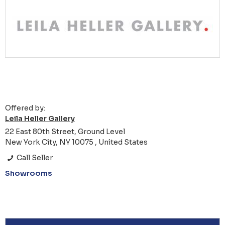
Offered by:
Leila Heller Gallery
22 East 80th Street, Ground Level
New York City, NY 10075 , United States
Call Seller
Showrooms