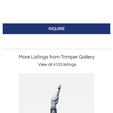
INQUIRE
More Listings from Trimper Gallery
View all 4103 listings