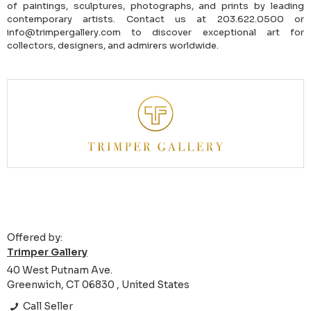
of paintings, sculptures, photographs, and prints by leading
contemporary artists. Contact us at 203.622.0500 or
info@trimpergallery.com to discover exceptional art for
collectors, designers, and admirers worldwide.
Offered by:
Trimper Gallery
40 West Putnam Ave.
Greenwich, CT 06830 , United States
Call Seller