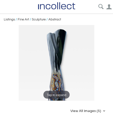
Listings
/
Fine Art
/
Sculpture
/
Abstract
Tap to expand
View All Images (5)