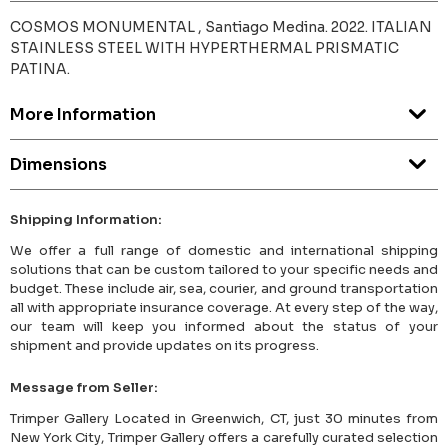
COSMOS MONUMENTAL , Santiago Medina. 2022. ITALIAN
STAINLESS STEEL WITH HYPERTHERMAL PRISMATIC
PATINA.
More Information
Dimensions
Shipping Information:
We offer a full range of domestic and international shipping
solutions that can be custom tailored to your specific needs and
budget. These include air, sea, courier, and ground transportation
all with appropriate insurance coverage. At every step of the way,
our team will keep you informed about the status of your
shipment and provide updates on its progress.
Message from Seller:
Trimper Gallery Located in Greenwich, CT, just 30 minutes from
New York City, Trimper Gallery offers a carefully curated selection