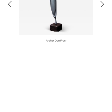
Archer, Don Frost
EPIC