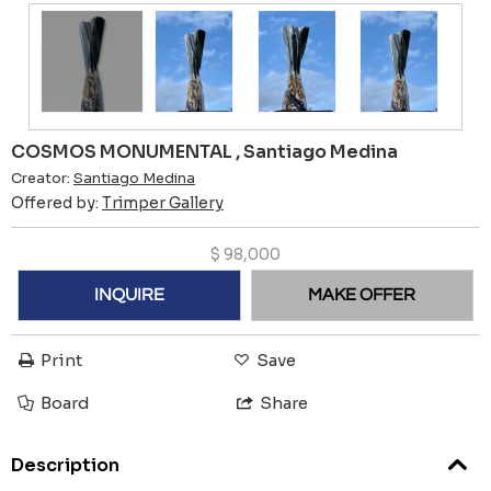
COSMOS MONUMENTAL , Santiago Medina
Creator:
Santiago Medina
Offered by:
Trimper Gallery
$
98,000
INQUIRE
MAKE OFFER
Print
Save
Board
Share
Description