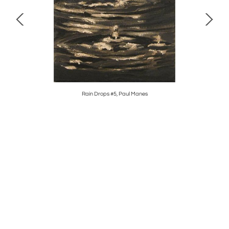
Rain Drops #5, Paul Manes