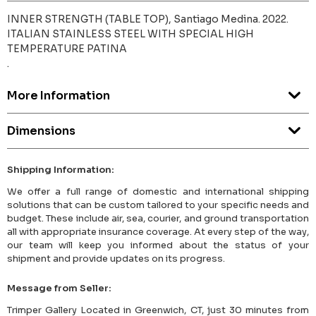
INNER STRENGTH (TABLE TOP), Santiago Medina. 2022.
ITALIAN STAINLESS STEEL WITH SPECIAL HIGH
TEMPERATURE PATINA
.
More Information
Dimensions
Shipping Information:
We offer a full range of domestic and international shipping
solutions that can be custom tailored to your specific needs and
budget. These include air, sea, courier, and ground transportation
all with appropriate insurance coverage. At every step of the way,
our team will keep you informed about the status of your
shipment and provide updates on its progress.
Message from Seller:
Trimper Gallery Located in Greenwich, CT, just 30 minutes from