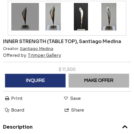
INNER STRENGTH (TABLE TOP), Santiago Medina
Creator:
Santiago Medina
Offered by:
Trimper Gallery
$
11,500
INQUIRE
MAKE OFFER
Print
Save
Board
Share
Description