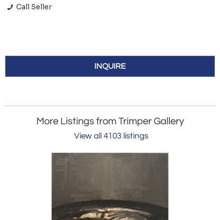
Call Seller
INQUIRE
More Listings from Trimper Gallery
View all 4103 listings