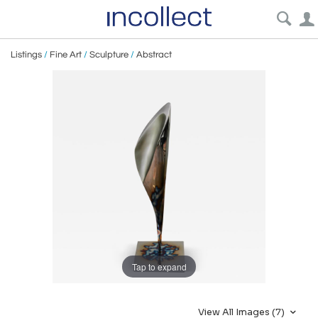
Listings
/
Fine Art
/
Sculpture
/
Abstract
Tap to expand
View All Images (7)