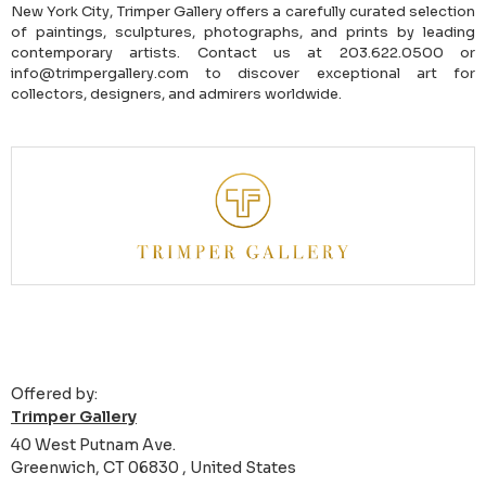
New York City, Trimper Gallery offers a carefully curated selection
of paintings, sculptures, photographs, and prints by leading
contemporary artists. Contact us at 203.622.0500 or
info@trimpergallery.com to discover exceptional art for
collectors, designers, and admirers worldwide.
Offered by:
Trimper Gallery
40 West Putnam Ave.
Greenwich, CT 06830 , United States