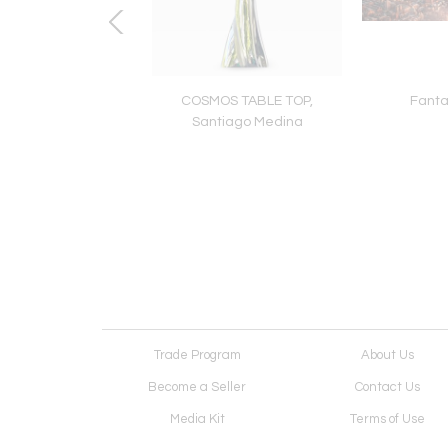
ips, Dimitri Likissas
COSMOS TABLE TOP,
Fanta
Santiago Medina
Trade Program
About Us
Become a Seller
Contact Us
Media Kit
Terms of Use