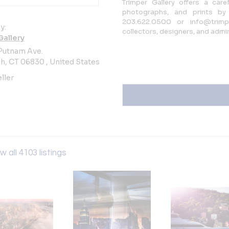
Trimper Gallery offers a caref
photographs, and prints by
203.622.0500 or info@trimpe
y:
collectors, designers, and admi
Gallery
Putnam Ave.
, CT 06830 , United States
ller
w all 4103 listings