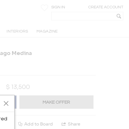
SIGN IN
CREATE ACCOUNT
INTERIORS
MAGAZINE
iago Medina
$
13,500
MAKE OFFER
ted
e
Add to Board
Share