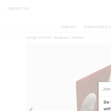
CONTACT US
FINE ART
FURNITURE & L
Listings
/
Fine Art
/
Sculpture
/
Abstract
Join
Be 
wit