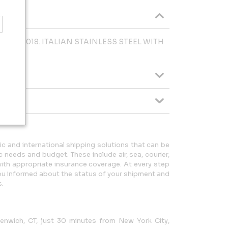
edina. 2018. ITALIAN STAINLESS STEEL WITH
ic and international shipping solutions that can be
c needs and budget. These include air, sea, courier,
with appropriate insurance coverage. At every step
you informed about the status of your shipment and
s.
eenwich, CT, just 30 minutes from New York City,