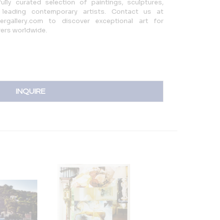
ully curated selection of paintings, sculptures,
 leading contemporary artists. Contact us at
rgallery.com to discover exceptional art for
rers worldwide.
INQUIRE