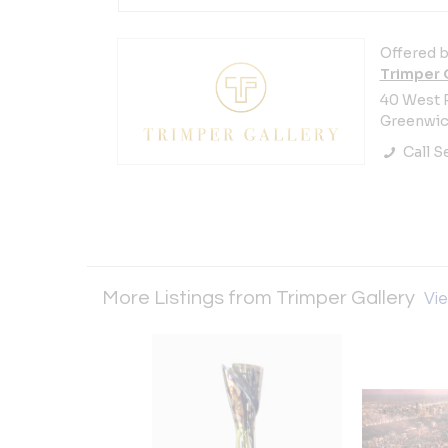
Offered b
Trimper 
40 West 
Greenwich
Call Se
More Listings from Trimper Gallery
Vie