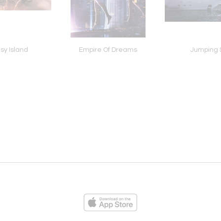
sy Island
Empire Of Dreams
Jumping 