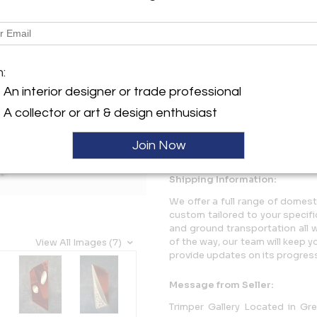
Description
RED FORTITUDE, Santiago M
m:
SPECIAL RED TINTING..
An interior designer or trade professional
More Information
A collector or art & design enthusiast
Dimensions
Join Now
Shipping Information:
We offer a full range of domest
custom tailored to your specifi
and ground transportation all 
of the way, our team will keep 
View All Images (7)
provide updates on its progres
Message from Seller:
Trimper Gallery Located in Gr