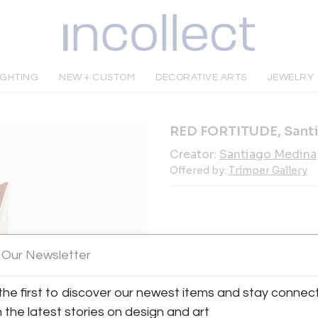
IGHTING
NEW + CUSTOM
DECORATIVE ARTS
JEWELRY
RED FORTITUDE, Sant
Creator:
Santiago Medina
Offered by:
Trimper Gallery
INQUIRE
 Our Newsletter
the first to discover our newest items and stay connec
Tear Sheet
Sav
h the latest stories on design and art