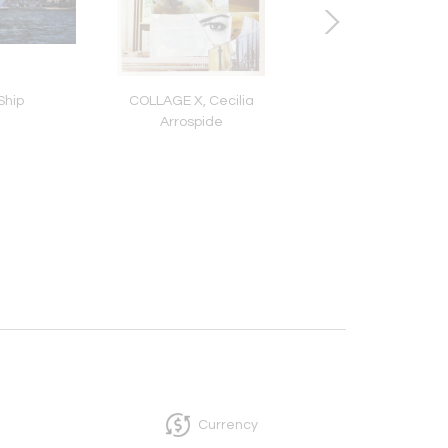
Ship
COLLAGE X, Cecilia
Archer, Don Fro
Arrospide
Currency