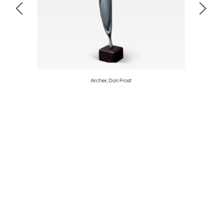
edina
Archer, Don Frost