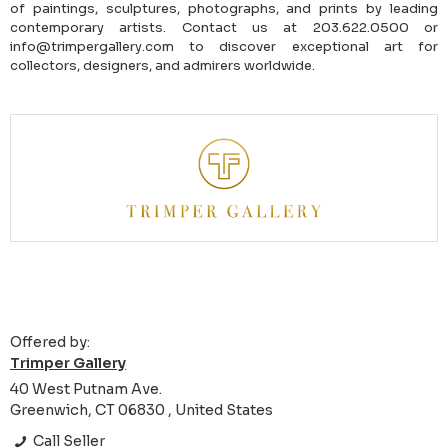
of paintings, sculptures, photographs, and prints by leading
contemporary artists. Contact us at 203.622.0500 or
info@trimpergallery.com to discover exceptional art for
collectors, designers, and admirers worldwide.
Offered by:
Trimper Gallery
40 West Putnam Ave.
Greenwich, CT 06830 , United States
Call Seller