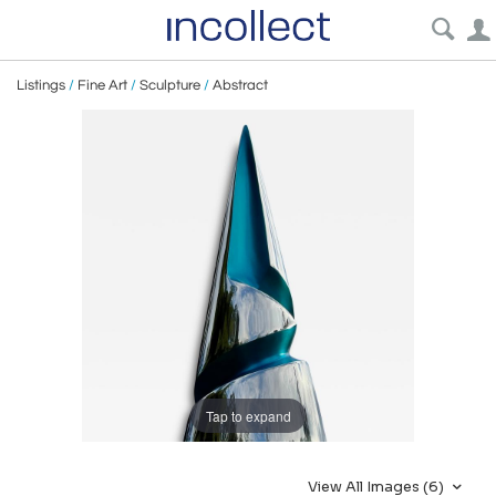
Listings
/
Fine Art
/
Sculpture
/
Abstract
Tap to expand
View All Images (6)