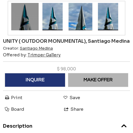
UNITY ( OUTDOOR MONUMENTAL), Santiago Medina
Creator:
Santiago Medina
Offered by:
Trimper Gallery
$
98,000
INQUIRE
MAKE OFFER
Print
Save
Board
Share
Description