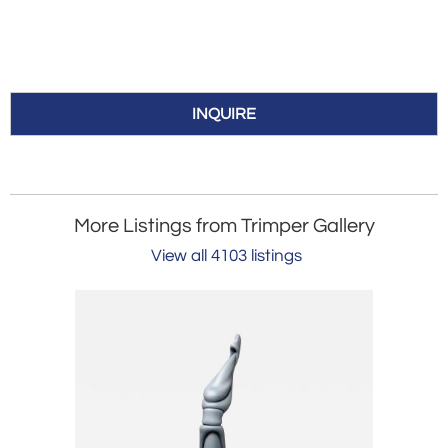
INQUIRE
More Listings from Trimper Gallery
View all 4103 listings