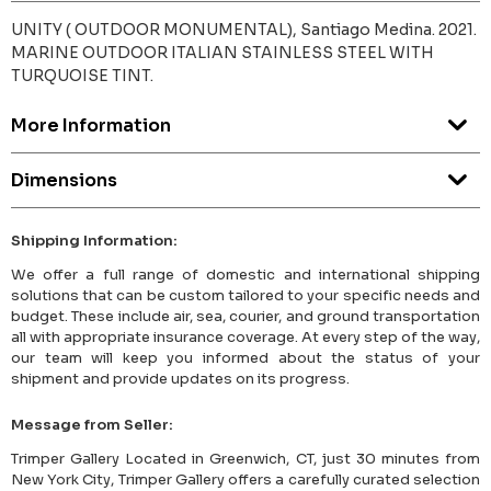
UNITY ( OUTDOOR MONUMENTAL), Santiago Medina. 2021.
MARINE OUTDOOR ITALIAN STAINLESS STEEL WITH
TURQUOISE TINT.
More Information
Dimensions
Shipping Information:
We offer a full range of domestic and international shipping
solutions that can be custom tailored to your specific needs and
budget. These include air, sea, courier, and ground transportation
all with appropriate insurance coverage. At every step of the way,
our team will keep you informed about the status of your
shipment and provide updates on its progress.
Message from Seller:
Trimper Gallery Located in Greenwich, CT, just 30 minutes from
New York City, Trimper Gallery offers a carefully curated selection