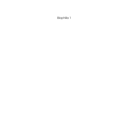
Biophilia 1