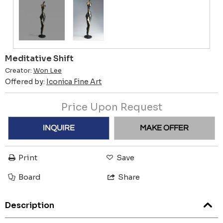
Meditative Shift
Creator:
Won Lee
Offered by:
Iconica Fine Art
Price Upon Request
INQUIRE
MAKE OFFER
Print
Save
Board
Share
Description