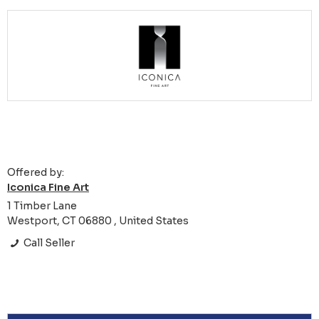
Offered by:
Iconica Fine Art
1 Timber Lane
Westport, CT 06880 , United States
Call Seller