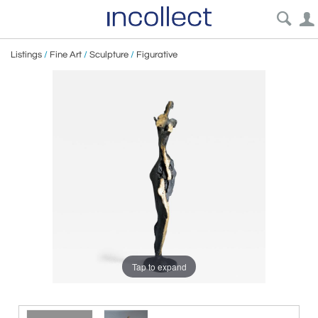
Listings
/
Fine Art
/
Sculpture
/
Figurative
Tap to expand