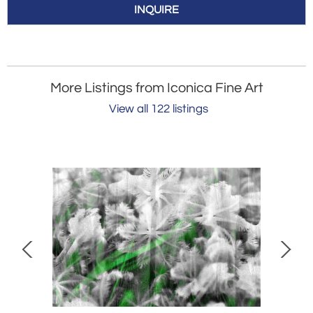
INQUIRE
More Listings from Iconica Fine Art
View all 122 listings