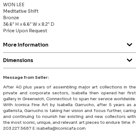
WON LEE
Meditative Shift
Bronze
36.6″ H x 6.6″ W x 8.2″ D
Price Upon Request
More Information
Dimensions
Message from Seller:
After 40 plus years of assembling major art collections in the
private and corporate sectors, Isabella then opened her first
gallery in Greenwich, Connecticut to span her service worldwide.
With Iconica Fine Art by Isabella Garrucho, after 5 years as a
gallerista, Garrucho is taking her vision and focus further, caring
and continuing to nourish her existing and new collectors with
the most iconic, unique, and relevant art pieces to endure time. P:
203.227.5687 E: isabella@iconicafa.com