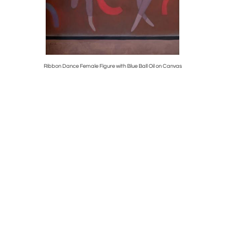
at Geese
Ribbon Dance Female Figure with Blue Ball Oil on Canvas
Early Wall