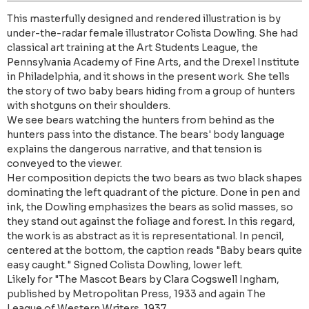
This masterfully designed and rendered illustration is by
under-the-radar female illustrator Colista Dowling. She had
classical art training at the Art Students League, the
Pennsylvania Academy of Fine Arts, and the Drexel Institute
in Philadelphia, and it shows in the present work. She tells
the story of two baby bears hiding from a group of hunters
with shotguns on their shoulders.
We see bears watching the hunters from behind as the
hunters pass into the distance. The bears' body language
explains the dangerous narrative, and that tension is
conveyed to the viewer.
Her composition depicts the two bears as two black shapes
dominating the left quadrant of the picture. Done in pen and
ink, the Dowling emphasizes the bears as solid masses, so
they stand out against the foliage and forest. In this regard,
the work is as abstract as it is representational. In pencil,
centered at the bottom, the caption reads "Baby bears quite
easy caught." Signed Colista Dowling, lower left.
Likely for "The Mascot Bears by Clara Cogswell Ingham,
published by Metropolitan Press, 1933 and again The
League of Western Writers, 1937