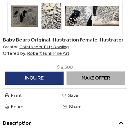
Baby Bears Original Illustration Female Illustrator
Creator:
Colista (Mrs. E.H.) Dowling
Offered by:
Robert Funk Fine Art
$
8,500
INQUIRE
MAKE OFFER
Print
Save
Board
Share
Description