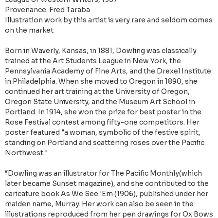
Provenance: Fred Taraba
Illustration work by this artist is very rare and seldom comes
on the market
Born in Waverly, Kansas, in 1881, Dowling was classically
trained at the Art Students League in New York, the
Pennsylvania Academy of Fine Arts, and the Drexel Institute
in Philadelphia. When she moved to Oregon in 1890, she
continued her art training at the University of Oregon,
Oregon State University, and the Museum Art School in
Portland. In 1914, she won the prize for best poster in the
Rose Festival contest among fifty-one competitors. Her
poster featured "a woman, symbolic of the festive spirit,
standing on Portland and scattering roses over the Pacific
Northwest."
“Dowling was an illustrator for The Pacific Monthly(which
later became Sunset magazine), and she contributed to the
caricature book As We See 'Em (1906), published under her
maiden name, Murray. Her work can also be seen in the
illustrations reproduced from her pen drawings for Ox Bows