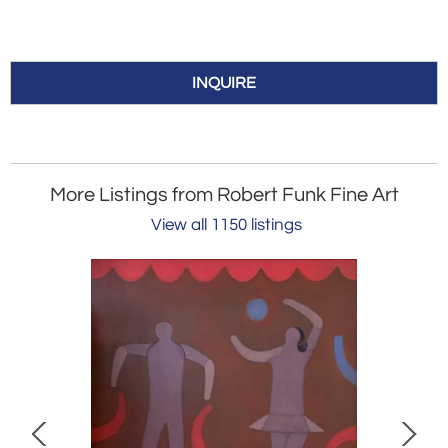
INQUIRE
More Listings from Robert Funk Fine Art
View all 1150 listings