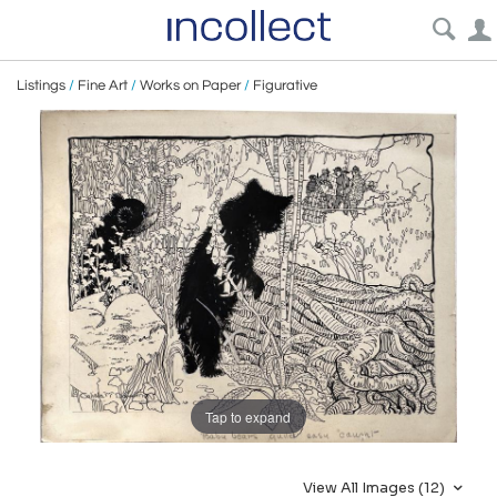
Listings
/
Fine Art
/
Works on Paper
/
Figurative
Tap to expand
View All Images (12)