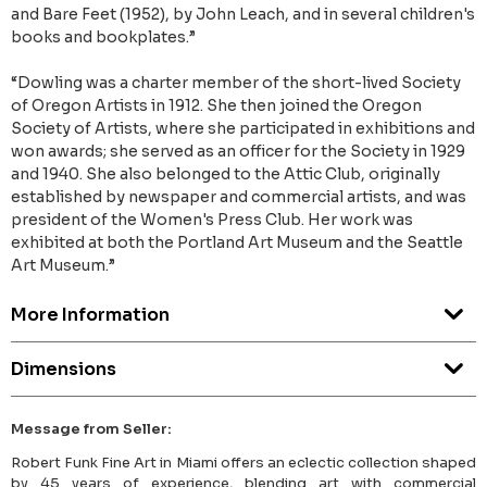
and Bare Feet (1952), by John Leach, and in several children's
books and bookplates.”
“Dowling was a charter member of the short-lived Society
of Oregon Artists in 1912. She then joined the Oregon
Society of Artists, where she participated in exhibitions and
won awards; she served as an officer for the Society in 1929
and 1940. She also belonged to the Attic Club, originally
established by newspaper and commercial artists, and was
president of the Women's Press Club. Her work was
exhibited at both the Portland Art Museum and the Seattle
Art Museum.”
More Information
Dimensions
Message from Seller:
Robert Funk Fine Art in Miami offers an eclectic collection shaped
by 45 years of experience, blending art with commercial