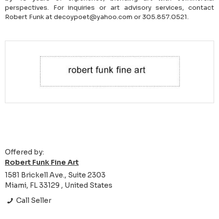
perspectives. For inquiries or art advisory services, contact
Robert Funk at decoypoet@yahoo.com or 305.857.0521.
Offered by:
Robert Funk Fine Art
1581 Brickell Ave., Suite 2303
Miami, FL 33129 , United States
Call Seller