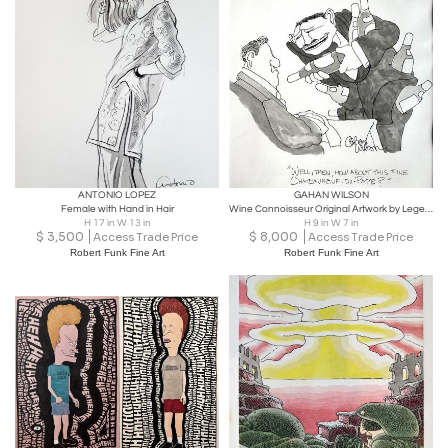
ANTONIO LOPEZ
GAHAN WILSON
Female with Hand in Hair
Wine Connoisseur Original Artwork by Legendary Cartoonist,
H 17 in W 13 in
H 9 in W 7 in
$
3,500
$
8,000
Access Trade Price
Access Trade Price
Robert Funk Fine Art
Robert Funk Fine Art