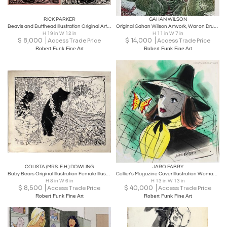
RICK PARKER
GAHAN WILSON
Beavis and Butthead Illustration Original Art from MTV's Lead Artist
Original Gahan Wilson Artwork, War on Drugs is Really Getting Out of Hand
H 19 in W 12 in
H 11 in W 7 in
$
8,000
$
14,000
Access Trade Price
Access Trade Price
Robert Funk Fine Art
Robert Funk Fine Art
COLISTA (MRS. E.H.) DOWLING
JARO FABRY
Baby Bears Original Illustration Female Illustrator
Collier's Magazine Cover Illustration Woman with a butterfly in her hat.
H 8 in W 6 in
H 13 in W 13 in
$
8,500
$
40,000
Access Trade Price
Access Trade Price
Robert Funk Fine Art
Robert Funk Fine Art