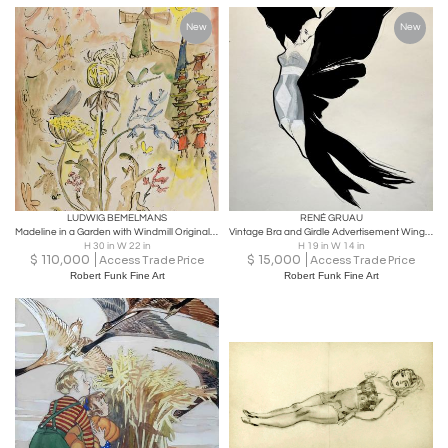
New
New
LUDWIG BEMELMANS
RENÉ GRUAU
Madeline in a Garden with Windmill Original Art twelve little girls
Vintage Bra and Girdle Advertisement Winged Fashion Model Original Art for Sale
H 30 in W 22 in
H 19 in W 14 in
$
110,000
$
15,000
Access Trade Price
Access Trade Price
Robert Funk Fine Art
Robert Funk Fine Art