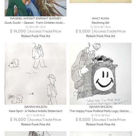
MAGINEL WRIGHT ENRIGHT BARNEY
WALT KUHN
Duck, Duck!---Geese! - Farm Children looking at Geese
Reclining Girl
H 18 in W 15 in
H 12 in W 19 in
$
14,000
$
5,000
Access Trade Price
Access Trade Price
Robert Funk Fine Art
Robert Funk Fine Art
GAHAN WILSON
GAHAN WILSON
Here Spot - A Perfect Artistic Statement
The Happy Face Political Party Logo, Gahan Wilson Original Artwork
H 11 in W 9 in
H 12 in W 9 in
$
14,000
$
8,000
Access Trade Price
Access Trade Price
Robert Funk Fine Art
Robert Funk Fine Art