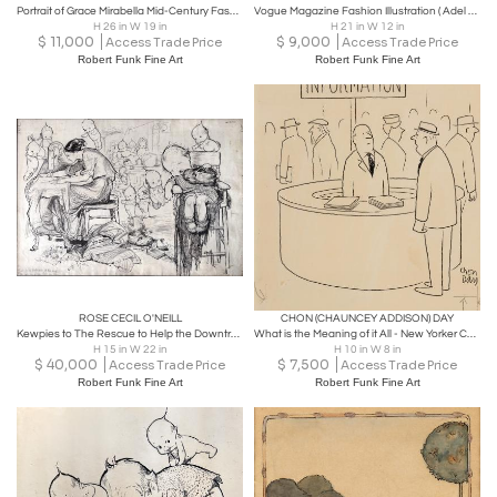
Portrait of Grace Mirabella Mid-Century Fashion Illustration
Vogue Magazine Fashion Illustration ( Adel Simpson), 1984
H 26 in W 19 in
H 21 in W 12 in
$
11,000
$
9,000
Access Trade Price
Access Trade Price
Robert Funk Fine Art
Robert Funk Fine Art
ROSE CECIL O'NEILL
CHON (CHAUNCEY ADDISON) DAY
Kewpies to The Rescue to Help the Downtrodden in Slums Feminist Art
What is the Meaning of it All - New Yorker Cartoon
H 15 in W 22 in
H 10 in W 8 in
$
40,000
$
7,500
Access Trade Price
Access Trade Price
Robert Funk Fine Art
Robert Funk Fine Art