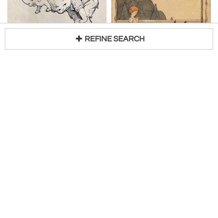
REFINE SEARCH
ROSE CECIL O'NEILL
NORA SCHNITZLER
Loading...
Kewpies Playing Leapfrog Woman's Home Companion Illustration
Fairy Tales Girl and the Courteous Gnomes Illustration Original Art
H 10 in W 8 in
H 7 in W 7 in
$
8,500
$
8,000
Access Trade Price
Access Trade Price
Robert Funk Fine Art
Robert Funk Fine Art
LUDWIG BEMELMANS
ROY CARRUTHERS
Silly Willy Pursues Success- Performing Seal
Suitor with Voyeur