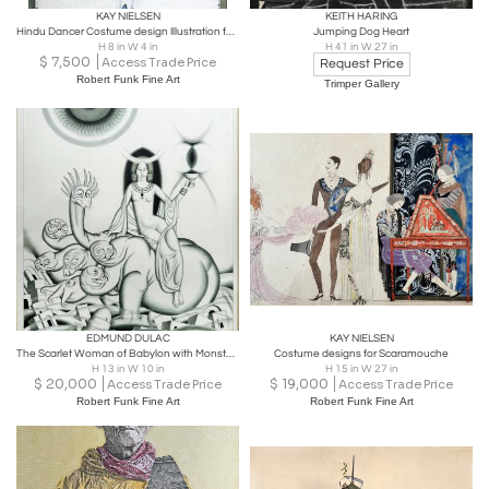
KAY NIELSEN
KEITH HARING
Hindu Dancer Costume design Illustration for Aladdin
Jumping Dog Heart
H 8 in W 4 in
H 41 in W 27 in
$
7,500
Access Trade Price
Request Price
Robert Funk Fine Art
Trimper Gallery
EDMUND DULAC
KAY NIELSEN
The Scarlet Woman of Babylon with Monster Art Deco Original Illustration
Costume designs for Scaramouche
H 13 in W 10 in
H 15 in W 27 in
$
20,000
$
19,000
Access Trade Price
Access Trade Price
Robert Funk Fine Art
Robert Funk Fine Art