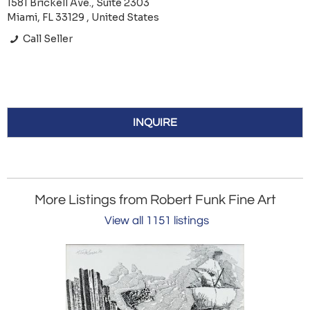
1581 Brickell Ave., Suite 2303
Miami, FL 33129 , United States
Call Seller
INQUIRE
More Listings from Robert Funk Fine Art
View all 1151 listings