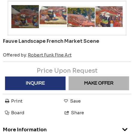
Fauve Landscape French Market Scene
Offered by:
Robert Funk Fine Art
Price Upon Request
INQUIRE
MAKE OFFER
Print
Save
Board
Share
More Information