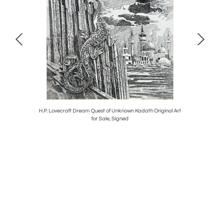
s Upset a
H.P. Lovecraft Dream Quest of Unknown Kadath Original Art
Madeline i
for Sale, Signed