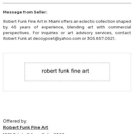
Message from Seller:
Robert Funk Fine Art in Miami offers an eclectic collection shaped
by 45 years of experience, blending art with commercial
perspectives. For inquiries or art advisory services, contact
Robert Funk at decoypoet@yahoo.com or 305.857.0521.
Offered by:
Robert Funk Fine Art