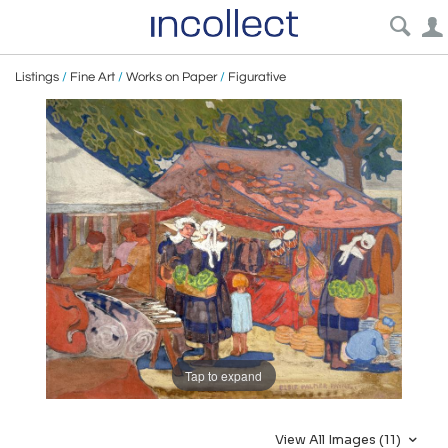
Listings
/
Fine Art
/
Works on Paper
/
Figurative
Tap to expand
View All Images (11)