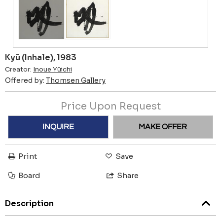
Kyū (Inhale), 1983
Creator:
Inoue Yūichi
Offered by:
Thomsen Gallery
Price Upon Request
INQUIRE
MAKE OFFER
Print
Save
Board
Share
Description