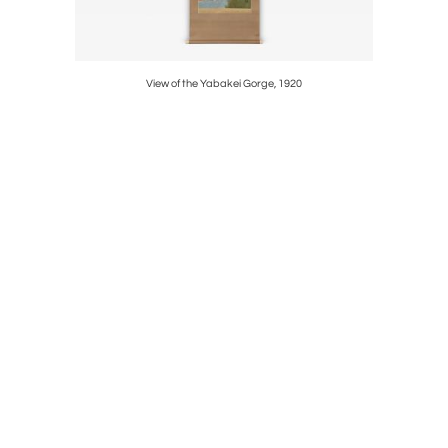
View of the Yabakei Gorge, 1920