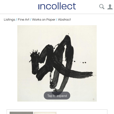
Listings
/
Fine Art
/
Works on Paper
/
Abstract
Tap to expand