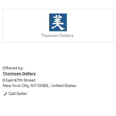
Offered by:
Thomsen Gallery
8 East 67th Street
New York City, NY 10065 , United States
Call Seller