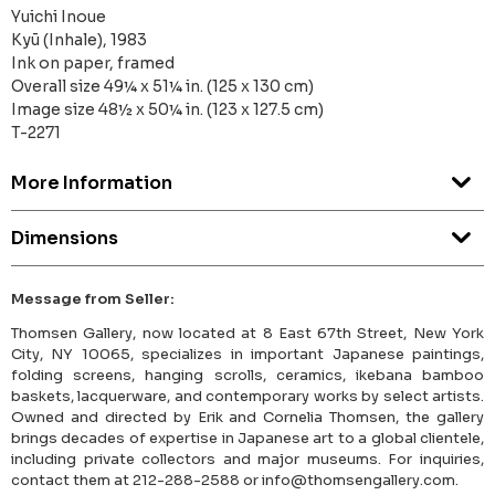
Yuichi Inoue
Kyū (Inhale), 1983
Ink on paper, framed
Overall size 49¼ x 51¼ in. (125 x 130 cm)
Image size 48½ x 50¼ in. (123 x 127.5 cm)
T-2271
More Information
Dimensions
Message from Seller:
Thomsen Gallery, now located at 8 East 67th Street, New York
City, NY 10065, specializes in important Japanese paintings,
folding screens, hanging scrolls, ceramics, ikebana bamboo
baskets, lacquerware, and contemporary works by select artists.
Owned and directed by Erik and Cornelia Thomsen, the gallery
brings decades of expertise in Japanese art to a global clientele,
including private collectors and major museums. For inquiries,
contact them at 212-288-2588 or info@thomsengallery.com.