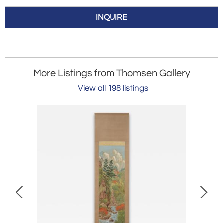
INQUIRE
More Listings from Thomsen Gallery
View all 198 listings