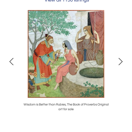
View all 1150 listings
at Geese
Wisdom is Better than Rubies, The Book of Proverbs Original
Icarus, 
art for sale