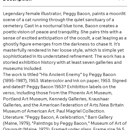
Legendary female illustrator, Peggy Bacon, paints a moonlit
scene of a cat running through the quiet sanctuary of a
cemetery. Cast in a nocturnal blue tone, Bacon creates a
poetic vision of peace and tranquility. She pairs this with a
sense of excited anticipation of the occult, a cat leaping as a
ghostly figure emerges from the darkness to chase it. It's
masterfully rendered in her loose style, which is simple yet
sophisticated in its understated refinement. The work has a
storied exhibition history with at least seven galleries and
museums included.
The work is titled "His Ancient Enemy" by Peggy Bacon
(1895-1987), 1953. Watercolor and ink on paper, 1953. Signed
and dated? Peggy Bacon 1953? Exhibition labels on the
verso, including those from the Phoenix Art Museum,
Portland Art Museum, Kennedy Galleries, Kraushaar
Galleries, and the American Federation of Arts.New Britain
Museum of American Art. Paul Magriel Collection.
Literature: "Peggy Bacon, A celebration," Barn Gallery
(Maine, 1979); "Paintings by Peggy Bacon," Museum of Art of
Ogunquit (Maine, 1973). Framed under glass. Frame size 24.5