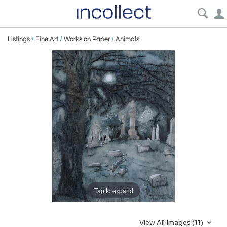
Listings
/
Fine Art
/
Works on Paper
/
Animals
Tap to expand
View All Images (11)