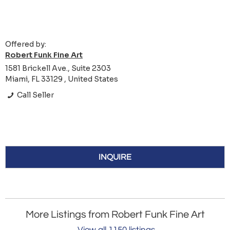
Offered by:
Robert Funk Fine Art
1581 Brickell Ave., Suite 2303
Miami, FL 33129 , United States
Call Seller
INQUIRE
More Listings from Robert Funk Fine Art