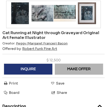
Cat Running at Night through Graveyard Original
Art Female Illustrator
Creator:
Peggy (Margaret Frances) Bacon
Offered by:
Robert Funk Fine Art
$
12,500
INQUIRE
MAKE OFFER
Print
Save
Board
Share
Description