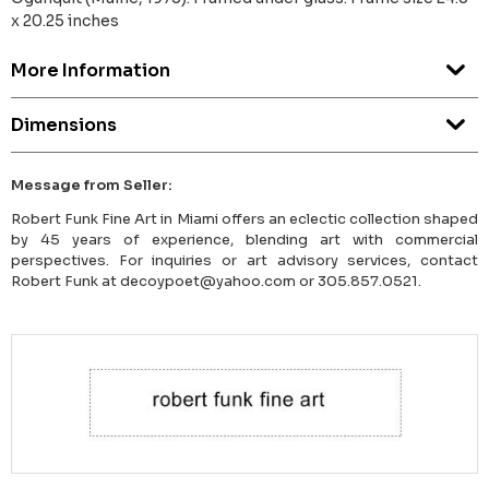
x 20.25 inches
More Information
Dimensions
Message from Seller:
Robert Funk Fine Art in Miami offers an eclectic collection shaped
by 45 years of experience, blending art with commercial
perspectives. For inquiries or art advisory services, contact
Robert Funk at decoypoet@yahoo.com or 305.857.0521.