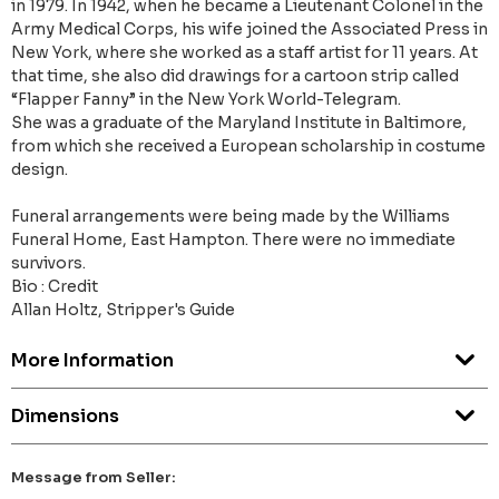
in 1979. In 1942, when he became a Lieutenant Col­onel in the
Army Medical Corps, his wife joined the Associated Press in
New York, where she worked as a staff artist for 11 years. At
that time, she also did drawings for a cartoon strip called
“Flapper Fanny” in the New York World-Telegram.
She was a graduate of the Maryland Institute in Baltimore,
from which she received a European scholarship in costume
design.
Funeral arrangements were being made by the Williams
Funeral Home, East Hampton. There were no imme­diate
survivors.
Bio : Credit
Allan Holtz, Stripper's Guide
More Information
Dimensions
Message from Seller: