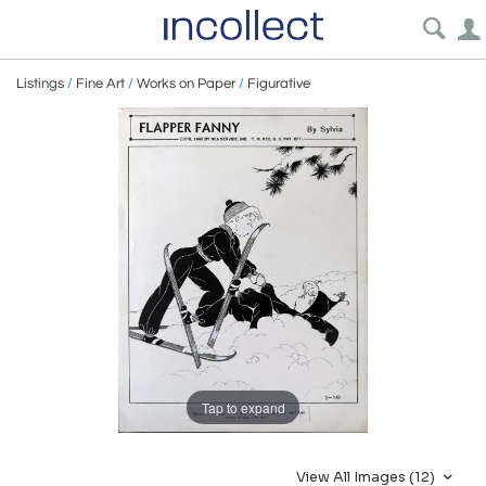
Listings
/
Fine Art
/
Works on Paper
/
Figurative
Tap to expand
View All Images (12)