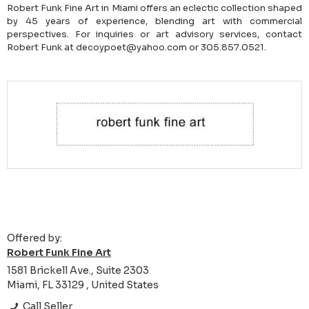
Robert Funk Fine Art in Miami offers an eclectic collection shaped
by 45 years of experience, blending art with commercial
perspectives. For inquiries or art advisory services, contact
Robert Funk at decoypoet@yahoo.com or 305.857.0521.
Offered by:
Robert Funk Fine Art
1581 Brickell Ave., Suite 2303
Miami, FL 33129 , United States
Call Seller