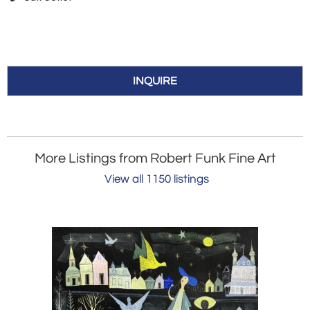
INQUIRE
More Listings from Robert Funk Fine Art
View all 1150 listings