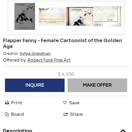
Flapper Fanny - Female Cartoonist of the Golden
Age
Creator:
Sylvia Sneidman
Offered by:
Robert Funk Fine Art
$
4,000
INQUIRE
MAKE OFFER
Print
Save
Board
Share
Description