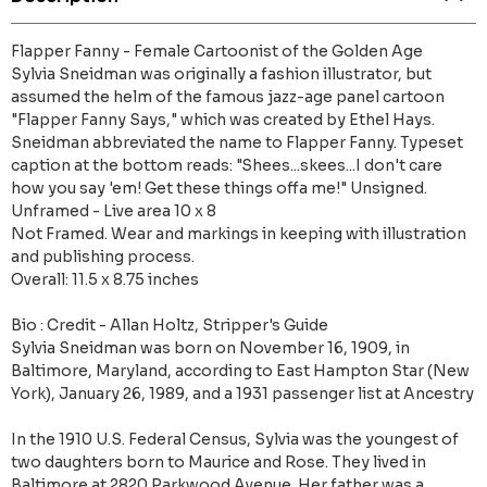
Flapper Fanny - Female Cartoonist of the Golden Age
Sylvia Sneidman was originally a fashion illustrator, but
assumed the helm of the famous jazz-age panel cartoon
"Flapper Fanny Says," which was created by Ethel Hays.
Sneidman abbreviated the name to Flapper Fanny. Typeset
caption at the bottom reads: "Shees...skees...I don't care
how you say 'em! Get these things offa me!" Unsigned.
Unframed - Live area 10 x 8
Not Framed. Wear and markings in keeping with illustration
and publishing process.
Overall: 11.5 x 8.75 inches
Bio : Credit - Allan Holtz, Stripper's Guide
Sylvia Sneidman was born on November 16, 1909, in
Baltimore, Maryland, according to East Hampton Star (New
York), January 26, 1989, and a 1931 passenger list at Ancestry
In the 1910 U.S. Federal Census, Sylvia was the youngest of
two daughters born to Maurice and Rose. They lived in
Baltimore at 2820 Parkwood Avenue. Her father was a