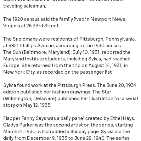
traveling salesman.
The 1920 census said the family lived in Newport News,
Virginia at 76 33rd Street.
The Sneidmans were residents of Pittsburgh, Pennsylvania,
at 5821 Phillips Avenue, according to the 1930 census.
The Sun (Baltimore, Maryland), July 10, 1931, reported the
Maryland Institute students, including Sylvia, had reached
Europe‎. She returned from the trip on August 14, 1931, in
New York City, as recorded on the passenger list.
Sylvia found work at the Pittsburgh Press. The June 20, 1934
edition published her fashion drawings. The Star
(Wilmington, Delaware) published her illustration for a serial
story on May 12, 1935.
Flapper Fanny Says was a daily panel created by Ethel Hays.
Gladys Parker was the second artist on the series, starting
March 21, 1930, which added a Sunday page. Sylvia did the
daily from December 9, 1935 to June 29, 1940. The series