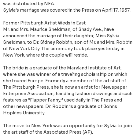
was distributed by NEA.
Sylvia’s marriage was covered in the Press on April 17, 1937.
Former Pittsburgh Artist Weds in East
Mr. and Mrs. Maurice Sneidman, of Shady Ave., have
announced the marriage of their daughter, Miss Sylvia
Sneidman, to Dr. Sidney Robbin, son of Mr. and Mrs. Robbin
of New York City. The ceremony took place yesterday in
New York, where the couple will reside.
The bride is a graduate of the Maryland Institute of Art,
where she was winner of a traveling scholarship on which
she toured Europe. Formerly a member of the art staff of
The Pittsburgh Press, she is now an artist for Newspaper
Enterprise Association, handling fashion drawings and such
features as “Flapper Fanny,” used daily in The Press and
other newspapers. Dr. Robbin is a graduate of Johns
Hopkins University.
The move to New York was an opportunity for Sylvia to join
the art staff of the Associated Press (AP).