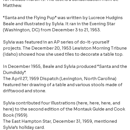
Matthew.
“Santa and the Flying Pup” was written by Lucrece Hudgins
Beale and illustrated by Sylvia. It ran in the Evening Star
(Washington, DC) from December 3 to 21, 1953.
Sylvia was featured in an AP series of do-it-yourself
projects. The December 20, 1953 Lewiston Morning Tribune
(Idaho) showed how she used tiles to decorate a table top.
In December 1955, Beale and Sylvia produced “Santa and the
Dumdiddy”.
The April 27, 1959 Dispatch (Lexington, North Carolina)
featured her drawing of a table and various stools made of
driftwood and stone.
Sylvia contributed four illustrations (here, here, here, and
here) to the second edition of the Montauk Guide and Cook
Book (1959).
The East Hampton Star, December 31, 1959, mentioned
Sylvia’s holiday card.