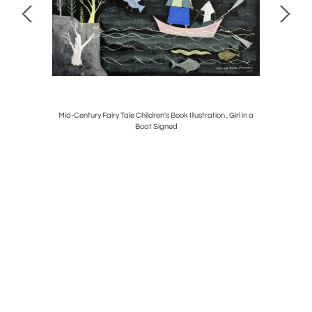
Mid-Century Fairy Tale Children's Book Illustration , Girl in a
Early Wall
Boat Signed