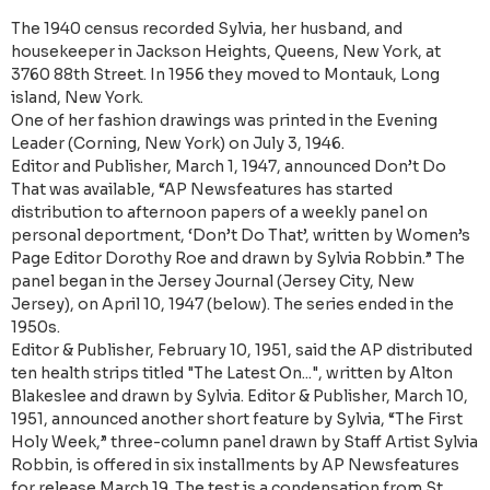
The 1940 census recorded Sylvia, her husband, and
housekeeper in Jackson Heights, Queens, New York, at
3760 88th Street. In 1956 they moved to Montauk, Long
island, New York.
One of her fashion drawings was printed in the Evening
Leader (Corning, New York) on July 3, 1946.
Editor and Publisher, March 1, 1947, announced Don’t Do
That was available, “AP Newsfeatures has started
distribution to afternoon papers of a weekly panel on
personal deportment, ‘Don’t Do That’, written by Women’s
Page Editor Dorothy Roe and drawn by Sylvia Robbin.” The
panel began in the Jersey Journal (Jersey City, New
Jersey), on April 10, 1947 (below). The series ended in the
1950s.
Editor & Publisher, February 10, 1951, said the AP distributed
ten health strips titled "The Latest On...", written by Alton
Blakeslee and drawn by Sylvia. Editor & Publisher, March 10,
1951, announced another short feature by Sylvia, “The First
Holy Week,” three-column panel drawn by Staff Artist Sylvia
Robbin, is offered in six installments by AP Newsfeatures
for release March 19. The test is a condensation from St.