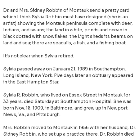
Dr. and Mrs. Sidney Robbin of Montauk send a pretty card
which I think Sylvia Robbin must have designed (she is an
artist) showing the Montauk peninsula complete with deer,
Indians, and swans; the land in white, ponds and ocean in
black dotted with snowflakes; the Light sheds its beams on
land and sea; there are seagulls, a fish, and a fishing boat.
It’s not clear when Sylvia retired.
Sylvia passed away on January 21, 1989 in Southampton,
Long Island, New York. Five days later an obituary appeared
in the East Hampton Star.
Sylvia R. Robbin, who lived on Es­sex Street in Montauk for
33 years, died Saturday at Southampton Hos­pital. She was
born Nov. 16, 1909, in Baltimore, and grew up in Newport
News, Va., and Pittsburgh.
Mrs. Robbin moved to Montauk in 1956 with her husband, Dr.
Sidney Robbin, who set up a practice there. Dr. Robbin died