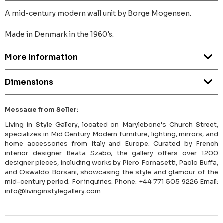
A mid-century modern wall unit by Borge Mogensen.
Made in Denmark in the 1960's.
More Information
Dimensions
Message from Seller:
Living in Style Gallery, located on Marylebone's Church Street,
specializes in Mid Century Modern furniture, lighting, mirrors, and
home accessories from Italy and Europe. Curated by French
interior designer Beata Szabo, the gallery offers over 1200
designer pieces, including works by Piero Fornasetti, Paolo Buffa,
and Oswaldo Borsani, showcasing the style and glamour of the
mid-century period. For inquiries: Phone: +44 771 505 9226 Email:
info@livinginstylegallery.com