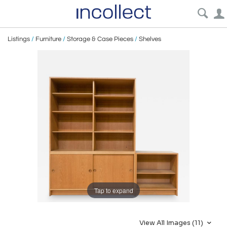
Listings
/
Furniture
/
Storage & Case Pieces
/
Shelves
Tap to expand
View All Images (11)