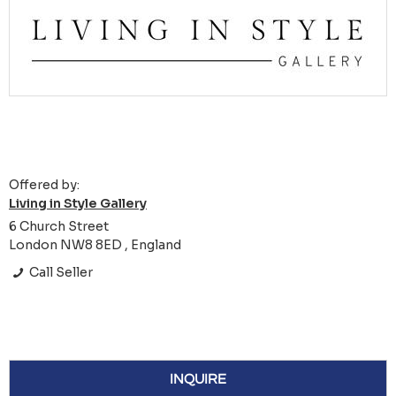
Offered by:
Living in Style Gallery
6 Church Street
London NW8 8ED , England
Call Seller
INQUIRE