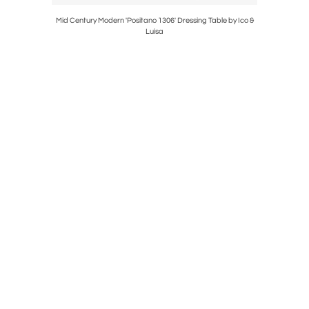
Italia
Mid Century Modern 'Positano 1306' Dressing Table by Ico &
Mid-Centur
Luisa