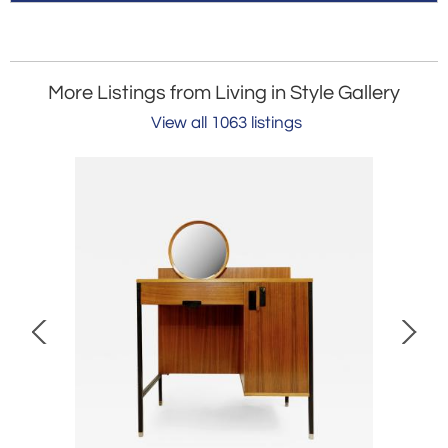
More Listings from Living in Style Gallery
View all 1063 listings