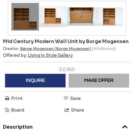
Mid Century Modern Wall Unit by Borge Mogensen
Creator:
Børge Mogensen (Borge Mogensen)
(Attributed)
Offered by:
Living in Style Gallery
$
2,950
INQUIRE
MAKE OFFER
Print
Save
Board
Share
Description