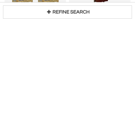
REFINE SEARCH
MASTERCRAFT
OSVALDO BORSANI
Pair of Acid‑Etched Brass Illuminated Etageres by Bernhard Rohne for Mastercraft
Osvaldo Borsani E22 Double Sided Freestanding Wall Unit for Tecno, Italy, 1950s
Loading...
H 85 in W 38 in D 17 in
H 118 in W 2 in D 30 in
$
15,000
$
5,323
Access Trade Price
Martell Gallery
Linea Gallery
American Leather-Clad Étagère or Open Bookcase, C 1980
OSVALDO BORSANI
H 70 in W 29 in D 20 in
Mid-Century Wall-Mounted Shelving Unit attributed to Osvaldo Borsani
$
2,200
H 114 in W 106 in D 15 in
Request Price
2220 Antiques
Original in Berlin