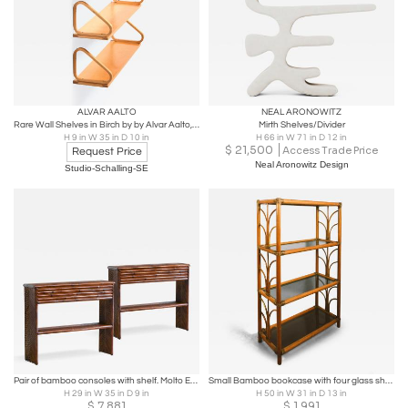
ALVAR AALTO
NEAL ARONOWITZ
Rare Wall Shelves in Birch by by Alvar Aalto, 1940s
Mirth Shelves/Divider
H 9 in W 35 in D 10 in
H 66 in W 71 in D 12 in
$
21,500
Access Trade Price
Request Price
Neal Aronowitz Design
Studio-Schalling-SE
Pair of bamboo consoles with shelf. Molto Editions.
Small Bamboo bookcase with four glass shelves, 1980s
H 29 in W 35 in D 9 in
H 50 in W 31 in D 13 in
$
7,881
$
1,991