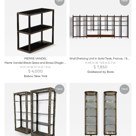
New
New
PIERRE VANDEL
Wall Shelving Unit in Solid Teak, France, 1950s
Pierre Vandel Black Glass and Brass Etagère, France, circa 1970
H 45 in W 105 in D 7 in
$
7,850
H 31 in W 31 in D 13 in
$
4,000
Goldwood by Boris
Babou New York
New
New