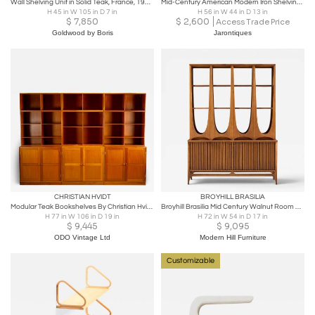
Wall Shelving Unit in Solid Teak, France, 1950s
Mid-Century American Modern Iron Shelving Unit / Etagere by Freda Diamond
H 45 in W 105 in D 7 in
H 56 in W 44 in D 13 in
$
7,850
$
2,600
Access Trade Price
Goldwood by Boris
Jarontiques
CHRISTIAN HVIDT
BROYHILL BRASILIA
Modular Teak Bookshelves By Christian Hvidt for Søborg Møbler, Denmark, 1960s
Broyhill Brasilia Mid Century Walnut Room Divider
H 77 in W 106 in D 19 in
H 72 in W 54 in D 17 in
$
9,445
$
9,095
ODO Vintage Ltd
Modern Hill Furniture
Customizable