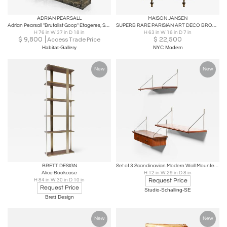
ADRIAN PEARSALL
MAISON JANSEN
Adrian Pearsall "Brutalist Goop" Etageres, Shelving, Circa Late 1960's
SUPERB RARE PARISIAN ART DECO BRONZE & GLASS CURIO CABINETS BY MAISON JANSEN
H 76 in W 37 in D 18 in
H 63 in W 16 in D 7 in
$
9,800
$
22,500
Access Trade Price
Habitat-Gallery
NYC Modern
New
New
BRETT DESIGN
Set of 3 Scandinavian Modern Wall Mounted Shelves in Brass and Teak, 1950s
Alice Bookcase
H 12 in W 29 in D 8 in
H 84 in W 30 in D 10 in
Request Price
Request Price
Studio-Schalling-SE
Brett Design
New
New