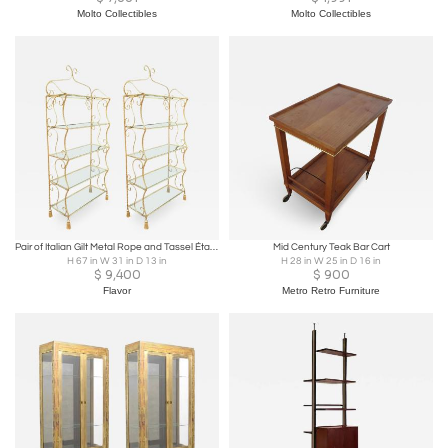
Molto Collectibles
Molto Collectibles
Pair of Italian Gilt Metal Rope and Tassel Étagères
Mid Century Teak Bar Cart
H 67 in W 31 in D 13 in
H 28 in W 25 in D 16 in
$
9,400
$
900
Flavor
Metro Retro Furniture