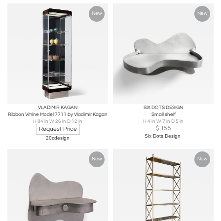
New
New
VLADIMIR KAGAN
SIX DOTS DESIGN
Ribbon Vitrine Model 7711 by Vladimir Kagan
Small shelf
H 84 in W 26 in D 12 in
H 4 in W 7 in D 5 in
$
155
Request Price
Six Dots Design
20cdesign
New
New