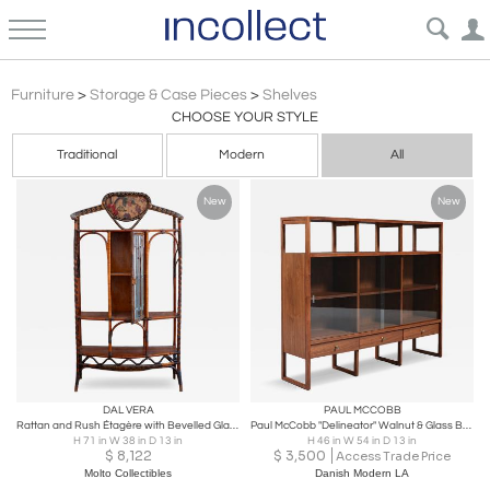
Modern Shelves Wall Units & Case Pieces | Incollect
Furniture
>
Storage & Case Pieces
>
Shelves
CHOOSE YOUR STYLE
Traditional
Modern
All
New
New
DAL VERA
PAUL MCCOBB
Rattan and Rush Étagère with Bevelled Glass Door – Dal Vera – 1910
Paul McCobb "Delineator" Walnut & Glass Bookcase for Lane
H 71 in W 38 in D 13 in
H 46 in W 54 in D 13 in
$
8,122
$
3,500
Access Trade Price
Molto Collectibles
Danish Modern LA