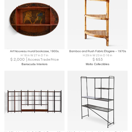
Art Nouveau mural bookcase, 1900s.
Bamboo and Rush Fabric Étagère – 1970s
H 18 in W 27 in D 7 in
H 29 in W 23 in D 16 in
$
2,000
$
653
Access Trade Price
Barracuda Interiors
Molto Collectibles