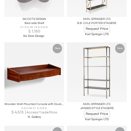
SIX DOTS DESIGN
KARL SPRINGER LTD
Bed-side Shelf
B.B. COLE PORTER ETAGERE
H 13 in W 14 in D 9 in
Request Price
$
1,150
Karl Springer LTD
Six Dots Design
New
New
Wooden Wall-Mounted Console with Double Drawers, Europe Mid-20th Century
KARL SPRINGER LTD
H 5 in W 31 in D 9 in
JANSEN STYLE ETAGERE
$
4,513
Access Trade Price
Request Price
H. Gallery
Karl Springer LTD