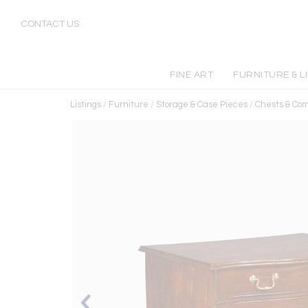
CONTACT US
FINE ART
FURNITURE & L
Listings
/
Furniture
/
Storage & Case Pieces
/
Chests & Co