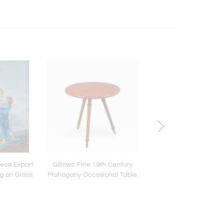
nese Export
Gillows: Fine 19th Century
Camphorwood Cam
g on Glass
Mahogany Occasional Table
Chest