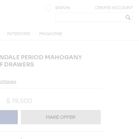
SIGN IN
CREATE ACCOUNT
INTERIORS
MAGAZINE
PENDALE PERIOD MAHOGANY
OF DRAWERS
ntiques
$
19,500
MAKE OFFER