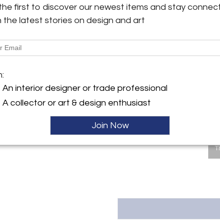
the first to discover our newest items and stay connec
Dimensions
y:
h the latest stories on design and art
Pashby Antiques
ngton Ave
Message from Seller:
City, NY 10016 , United
This revolutionary space show
dealers, who present an extrao
finds – furniture, accessories, 
ller
m:
inclusive design resource for
An interior designer or trade professional
LEX: MONDAY – FRIDAY 9:30 
293-6633 OR EMAIL THEGAL
A collector or art & design enthusiast
Join Now
T