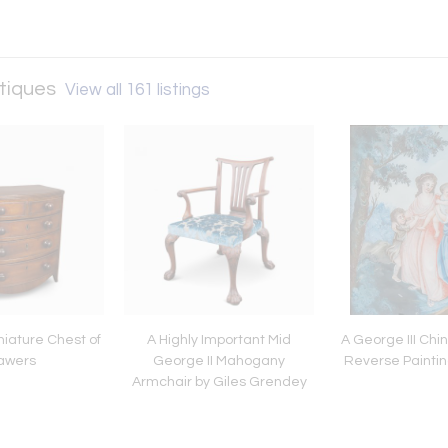
ntiques
View all 161 listings
niature Chest of
A Highly Important Mid
A George III Chi
awers
George II Mahogany
Reverse Paintin
Armchair by Giles Grendey