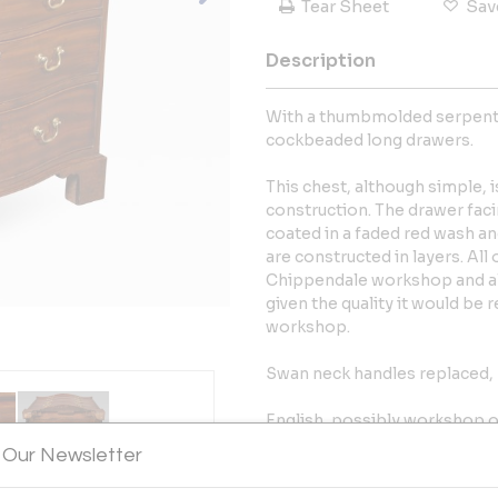
Tear Sheet
Sav
Description
With a thumbmolded serpenti
cockbeaded long drawers.
This chest, although simple, i
construction. The drawer faci
coated in a faded red wash an
are constructed in layers. All
Chippendale workshop and al
given the quality it would be 
workshop.
Swan neck handles replaced, 
English, possibly workshop o
 Our Newsletter
More Information