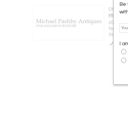
Be 
Offered b
wit
Michael 
200 Lexi
New York 
States
Call Se
I a