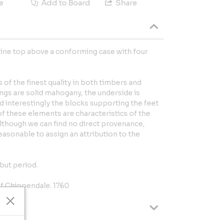
e
Add to Board
Share
ne top above a conforming case with four
s of the finest quality in both timbers and
ngs are solid mahogany, the underside is
d interestingly the blocks supporting the feet
 of these elements are characteristics of the
though we can find no direct provenance,
reasonable to assign an attribution to the
but period.
f Chippendale. 1760