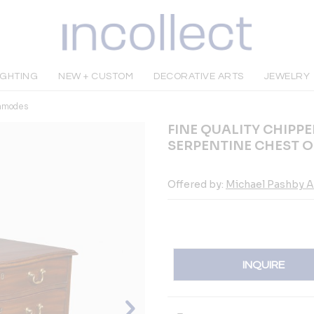
IGHTING
NEW + CUSTOM
DECORATIVE ARTS
JEWELRY
mmodes
FINE QUALITY CHIP
SERPENTINE CHEST 
Offered by:
Michael Pashby A
INQUIRE