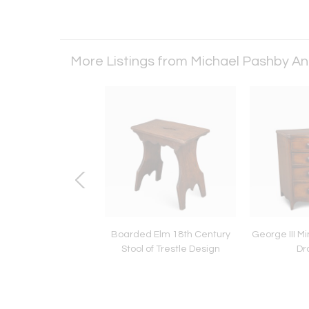
More Listings from Michael Pashby A
 III Mahogany and
Boarded Elm 18th Century
George III Mi
Inlaid Cutlery Urn
Stool of Trestle Design
Dr