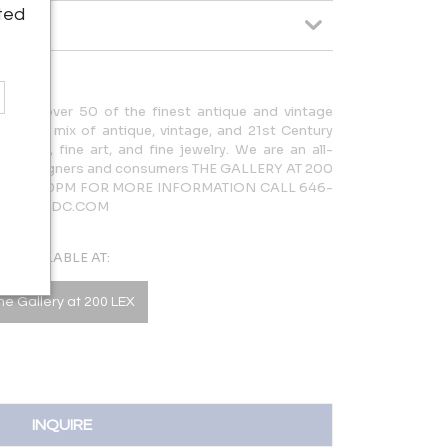
ted
cases over 50 of the finest antique and vintage
rdinary mix of antique, vintage, and 21st Century
lighting, fine art, and fine jewelry. We are an all-
 both designers and consumers THE GALLERY AT 200
AM – 5:30PM FOR MORE INFORMATION CALL 646-
LERY@NYDC.COM
AVAILABLE AT:
he Gallery at 200 LEX
INQUIRE