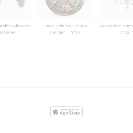
Italian Gilt wood
Large Chinese Canton
Venetian Murano
 sconces
Charger - 19th c.
- Circa 
ies
Loading...