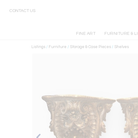
CONTACT US
FINE ART
FURNITURE & L
Listings
/
Furniture
/
Storage & Case Pieces
/
Shelves