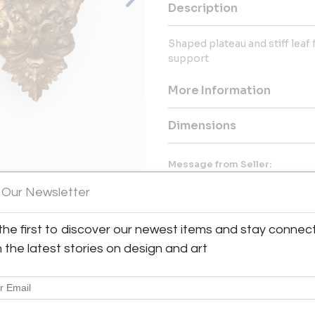
Description
Shaped plateau and stiff leaf
support
More Information
Dimensions
Message from Seller:
Navona Antiques, located on 
 Our Newsletter
authentic Italian art and antiq
of Angels. For inquiries, con
discover our collection of fine I
the first to discover our newest items and stay connec
View All Images (9)
h the latest stories on design and art