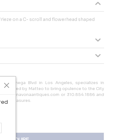
 frieze on a C- scroll and flowerhead shaped
La Cienega Blvd in Los Angeles, specializes in
ues, curated by Matteo to bring opulence to the City
tact info@navonaantiques.com or 310.854.1886 and
talian treasures.
ted
INQUIRE