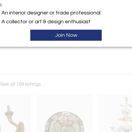
m:
An interior designer or trade professional
y:
A collector or art & design enthusiast
Antiques
Cienega Blvd
Join Now
es, CA 90069 , United States
ller
View all 164 listings