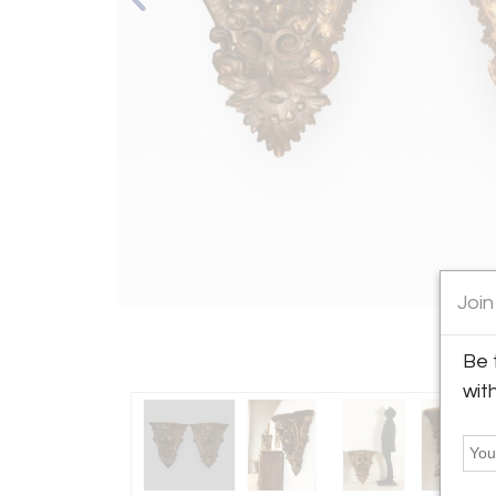
Join
Be 
wit