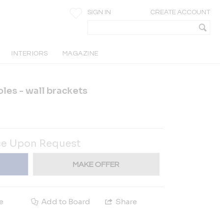
SIGN IN
CREATE ACCOUNT
INTERIORS
MAGAZINE
les - wall brackets
ce Upon Request
MAKE OFFER
e
Add to Board
Share