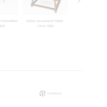
 Chandelier
Italian occasional Table -
Italian Walnut Occa
1930
Circa 1800
table - Circa 17
Currency