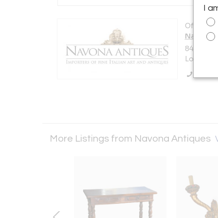
I a
Offered b
Navona 
847 N La 
Los Angel
Call Se
More Listings from Navona Antiques