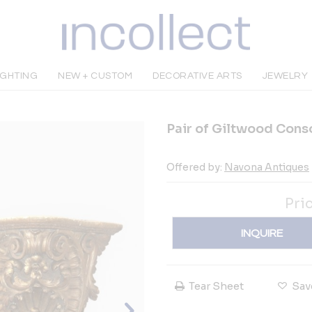
IGHTING
NEW + CUSTOM
DECORATIVE ARTS
JEWELRY
Pair of Giltwood Conso
Offered by:
Navona Antiques
Pri
INQUIRE
Tear Sheet
Sav