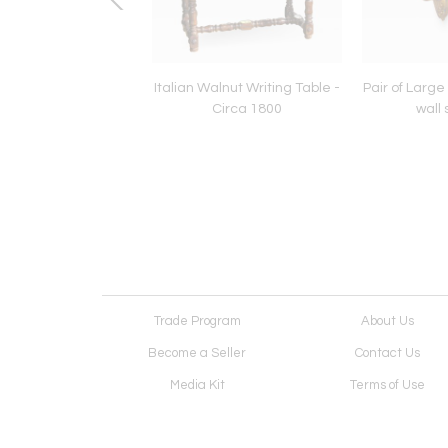
entury Eagle Crest
Italian Walnut Writing Table -
Pair of Large 
Circa 1800
wall
Trade Program
About Us
Become a Seller
Contact Us
Media Kit
Terms of Use
Receive Newsletter
Advertising Opportunit