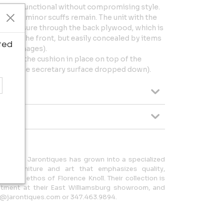
ighly functional without compromising style.
d; only minor scuffs remain. The unit with the
ent fissure through the back plywood, which is
eer in the front, but easily concealed by items
ted
 (see images).
25" (with the cushion in place on top of the
with the secretary surface dropped down).
n 2008, Jarontiques has grown into a specialized
rn furniture and art that emphasizes quality,
 design ethos of Florence Knoll. Their collection is
intment at their East Williamsburg showroom, and
nfo@jarontiques.com or 347.463.9894.