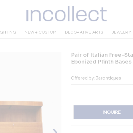
IGHTING
NEW + CUSTOM
DECORATIVE ARTS
JEWELRY
Pair of Italian Free-St
Ebonized Plinth Bases
Offered by:
Jarontiques
INQUIRE