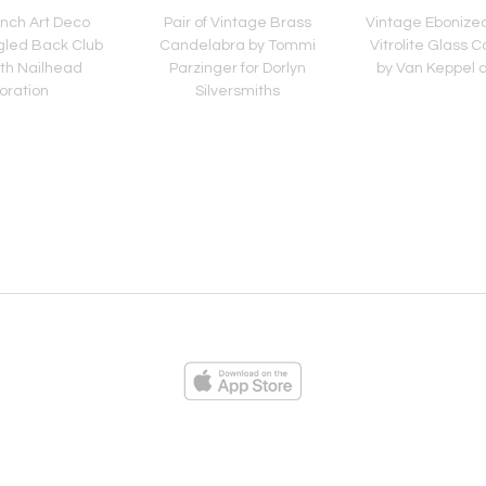
ench Art Deco
Pair of Vintage Brass
Vintage Ebonize
gled Back Club
Candelabra by Tommi
Vitrolite Glass C
ith Nailhead
Parzinger for Dorlyn
by Van Keppel 
oration
Silversmiths
ies
Loading...