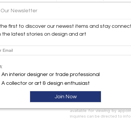
Compact pieces that remain h
The walnut has been refinishe
 Our Newsletter
y:
sliding doors shows a promin
ues
visible through the walnut ven
the first to discover our newest items and stay connec
when stored on the top shelf
role Street
h the latest stories on design and art
H: 65" x L: 39.25" x D: 23.5" / 
 NY 11206 , United States
bottom component) / 34.75" (
ller
More Information
m:
Dimensions
An interior designer or trade professional
A collector or art & design enthusiast
Message from Seller:
Founded at the Brooklyn Flea i
Join Now
source for Mid-Century Mode
sustainability, and the timeless
available for viewing by appo
inquiries can be directed to i