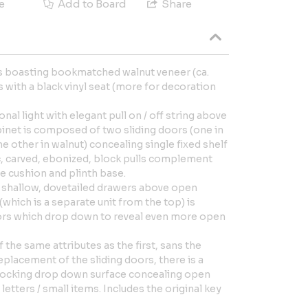
e
Add to Board
Share
its boasting bookmatched walnut veneer (ca.
s with a black vinyl seat (more for decoration
ional light with elegant pull on / off string above
binet is composed of two sliding doors (one in
e other in walnut) concealing single fixed shelf
c, carved, ebonized, block pulls complement
e cushion and plinth base.
 shallow, dovetailed drawers above open
which is a separate unit from the top) is
rs which drop down to reveal even more open
f the same attributes as the first, sans the
replacement of the sliding doors, there is a
locking drop down surface concealing open
letters / small items. Includes the original key