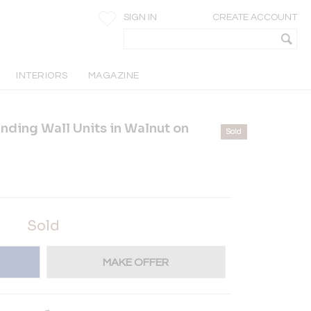
SIGN IN
CREATE ACCOUNT
INTERIORS
MAGAZINE
anding Wall Units in Walnut on
Sold
Sold
MAKE OFFER