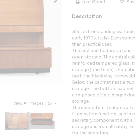
Tear Sheet
Sav
Description
Stylish freestanding wall un
early 1970s, Italy). Each come
than practical use).
The first unit features a funct
open storage. The central ca
reinforced tempered glass, th
storage (one / side). Dramati
both the black vinyl removabl
Below the cabinet nestle two
storage. The bottom cabinet (
composed of two hinged doo
storage.
View All Images (12)
The second unit features all o
illumination function, and in 
secretary component with a 
storage and a small cubby for 
for the secretary.