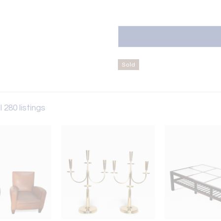
Sold
l 280 listings