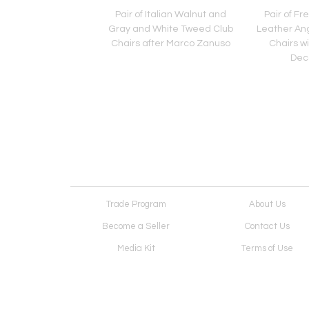
entury American
Pair of Italian Walnut and
Pair of Fr
Iron Shelving Unit /
Gray and White Tweed Club
Leather An
e by Freda Diamond
Chairs after Marco Zanuso
Chairs w
Dec
Trade Program
About Us
Become a Seller
Contact Us
Media Kit
Terms of Use
Receive Newsletter
Advertising Opportunit
Cookie Preferences
Cookie Policy