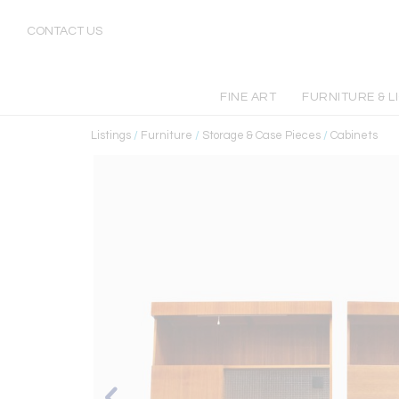
CONTACT US
FINE ART
FURNITURE & L
Listings
/
Furniture
/
Storage & Case Pieces
/
Cabinets