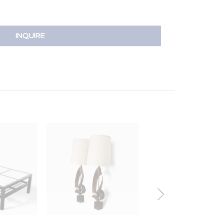
INQUIRE