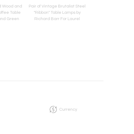
d Wood and
Pair of Vintage Brutalist Steel
Vintage Ten Drawer 
offee Table
"Ribbon" Table Lamps by
Debonaire Cabinet
and Green
Richard Barr For Laurel
Brass X Pulls by Paul
Currency