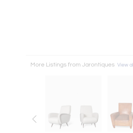
More Listings from Jarontiques
View al