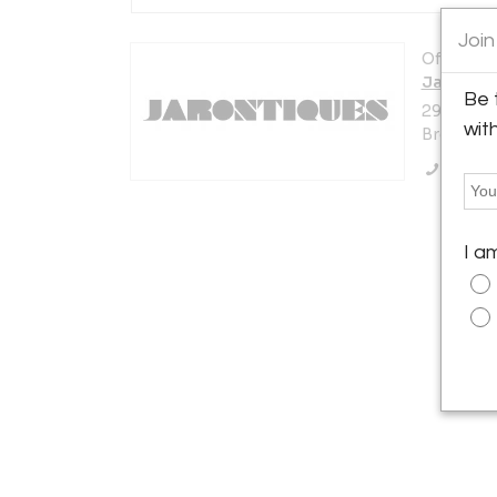
Join
Offered b
Jarontiq
Be 
295 Mese
wit
Brooklyn,
Call Se
I a