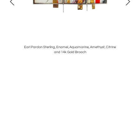
n Ebony and
Earl Pardon Sterling, Enamel, Aquamarine, Amethyst, Citrine
George
and 14k Gold Broach