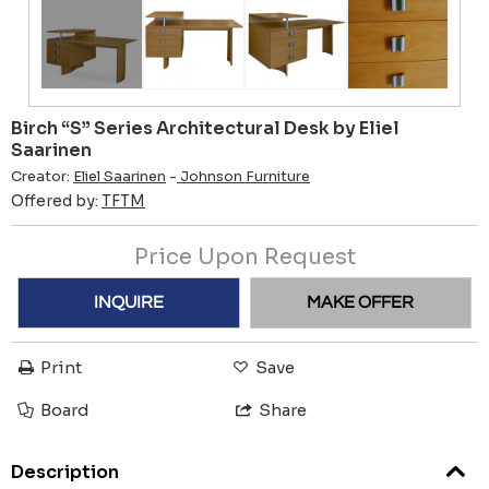
Birch “S” Series Architectural Desk by Eliel
Saarinen
Creator:
Eliel Saarinen
-
Johnson Furniture
Offered by:
TFTM
Price Upon Request
INQUIRE
MAKE OFFER
Print
Save
Board
Share
Description