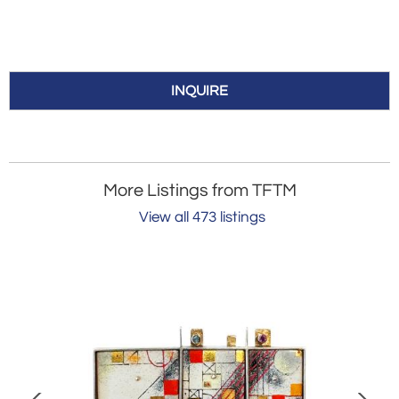
INQUIRE
More Listings from TFTM
View all 473 listings