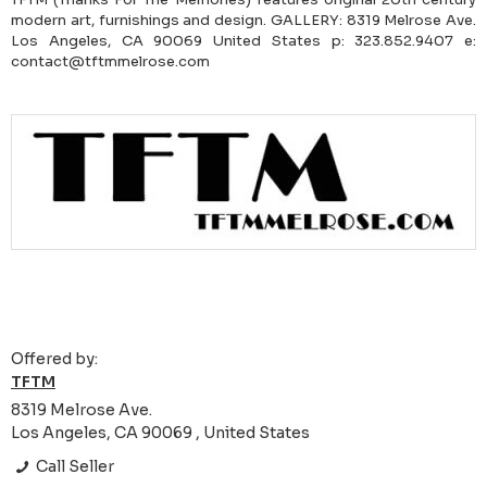
modern art, furnishings and design. GALLERY: 8319 Melrose Ave.
Los Angeles, CA 90069 United States p: 323.852.9407 e:
contact@tftmmelrose.com
Offered by:
TFTM
8319 Melrose Ave.
Los Angeles, CA 90069 , United States
Call Seller