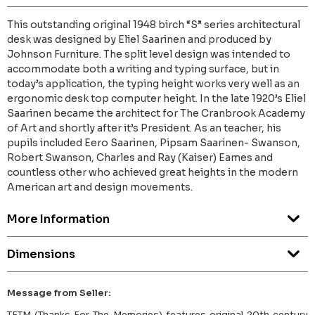
This outstanding original 1948 birch “S” series architectural
desk was designed by Eliel Saarinen and produced by
Johnson Furniture. The split level design was intended to
accommodate both a writing and typing surface, but in
today’s application, the typing height works very well as an
ergonomic desk top computer height. In the late 1920’s Eliel
Saarinen became the architect for The Cranbrook Academy
of Art and shortly after it’s President. As an teacher, his
pupils included Eero Saarinen, Pipsam Saarinen- Swanson,
Robert Swanson, Charles and Ray (Kaiser) Eames and
countless other who achieved great heights in the modern
American art and design movements.
More Information
Dimensions
Message from Seller:
TFTM (Thanks For The Memories) features original 20th century