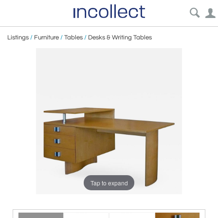
Listings
/
Furniture
/
Tables
/
Desks & Writing Tables
Tap to expand