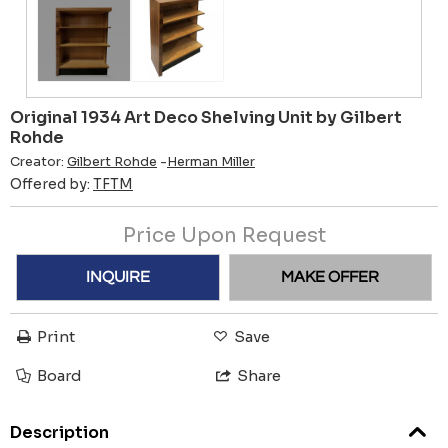
Original 1934 Art Deco Shelving Unit by Gilbert
Rohde
Creator:
Gilbert Rohde
-
Herman Miller
Offered by:
TFTM
Price Upon Request
INQUIRE
MAKE OFFER
Print
Save
Board
Share
Description