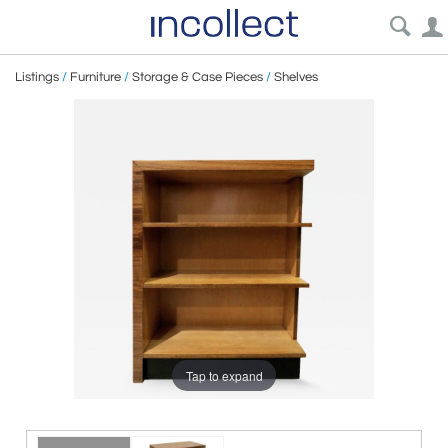
Listings
/
Furniture
/
Storage & Case Pieces
/
Shelves
Tap to expand