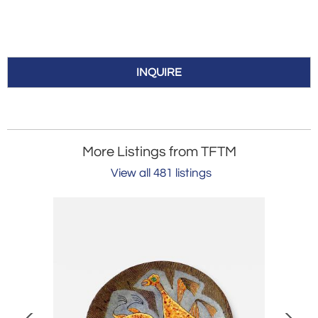
INQUIRE
More Listings from TFTM
View all 481 listings