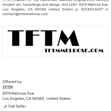
modern art, furnishings and design. GALLERY: 8319 Melrose Ave.
Los Angeles, CA 90069 United States p: 323.852.9407 e:
contact@tftmmelrose.com
Offered by:
TFTM
8319 Melrose Ave.
Los Angeles, CA 90069 , United States
Call Seller