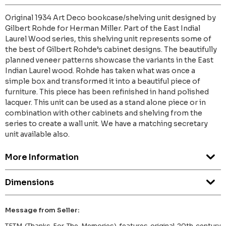
Original 1934 Art Deco bookcase/shelving unit designed by
Gilbert Rohde for Herman Miller. Part of the East Indial
Laurel Wood series, this shelving unit represents some of
the best of Gilbert Rohde’s cabinet designs. The beautifully
planned veneer patterns showcase the variants in the East
Indian Laurel wood. Rohde has taken what was once a
simple box and transformed it into a beautiful piece of
furniture. This piece has been refinished in hand polished
lacquer. This unit can be used as a stand alone piece or in
combination with other cabinets and shelving from the
series to create a wall unit. We have a matching secretary
unit available also.
More Information
Dimensions
Message from Seller:
TFTM (Thanks For The Memories) features original 20th century