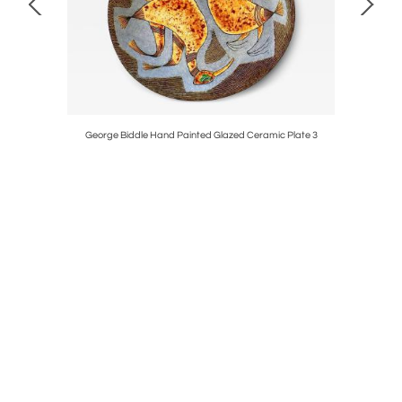
George Biddle Hand Painted Glazed Ceramic Plate 3
ORIGINA