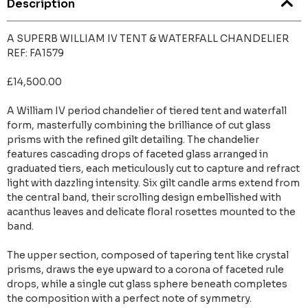
Description
A SUPERB WILLIAM IV TENT & WATERFALL CHANDELIER
REF: FA1579
£14,500.00
A William IV period chandelier of tiered tent and waterfall
form, masterfully combining the brilliance of cut glass
prisms with the refined gilt detailing. The chandelier
features cascading drops of faceted glass arranged in
graduated tiers, each meticulously cut to capture and refract
light with dazzling intensity. Six gilt candle arms extend from
the central band, their scrolling design embellished with
acanthus leaves and delicate floral rosettes mounted to the
band.
The upper section, composed of tapering tent like crystal
prisms, draws the eye upward to a corona of faceted rule
drops, while a single cut glass sphere beneath completes
the composition with a perfect note of symmetry.