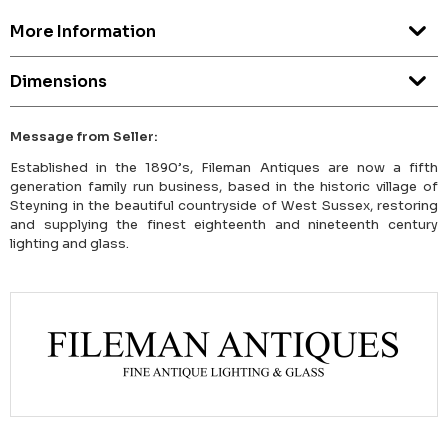
More Information
Dimensions
Message from Seller:
Established in the 1890’s, Fileman Antiques are now a fifth
generation family run business, based in the historic village of
Steyning in the beautiful countryside of West Sussex, restoring
and supplying the finest eighteenth and nineteenth century
lighting and glass.