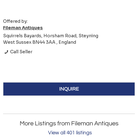
Offered by:
Fileman Antiques
Squirrels Bayards, Horsham Road, Steyning
West Sussex BN44 3AA , England
Call Seller
INQUIRE
More Listings from Fileman Antiques
View all 401 listings