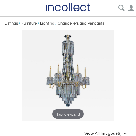
Listings
/
Furniture
/
Lighting
/
Chandeliers and Pendants
Tap to expand
View All Images (6)