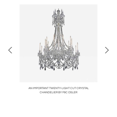
LIGHT
AN IMPORTANT TWENTY-LIGHT CUT CRYSTAL
A FIN
CHANDELIER BY F&C OSLER