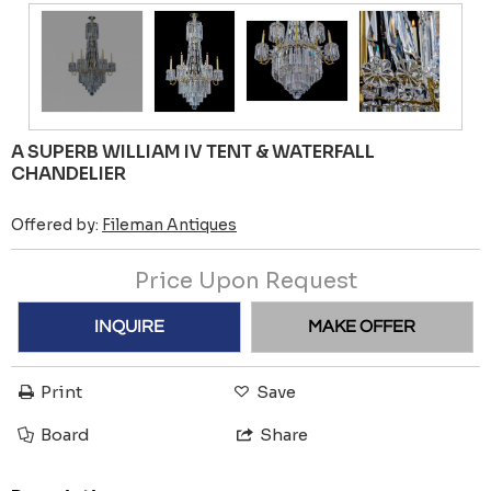
A SUPERB WILLIAM IV TENT & WATERFALL
CHANDELIER
Offered by:
Fileman Antiques
Price Upon Request
INQUIRE
MAKE OFFER
Print
Save
Board
Share