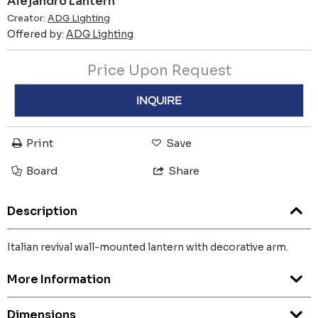
Alejandro Lantern
Creator:
ADG Lighting
Offered by:
ADG Lighting
Price Upon Request
INQUIRE
Print
Save
Board
Share
Description
Italian revival wall-mounted lantern with decorative arm.
More Information
Dimensions