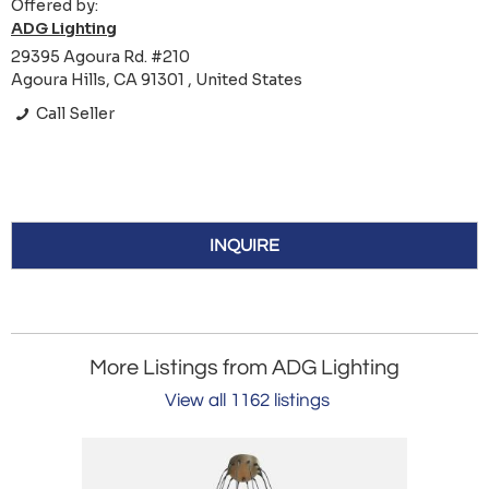
Offered by:
ADG Lighting
29395 Agoura Rd. #210
Agoura Hills, CA 91301 , United States
Call Seller
INQUIRE
More Listings from ADG Lighting
View all 1162 listings