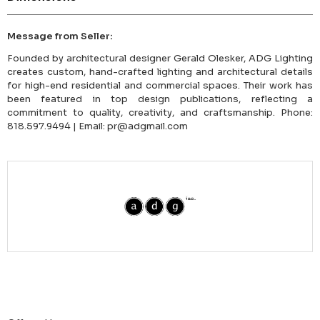
Message from Seller:
Founded by architectural designer Gerald Olesker, ADG Lighting
creates custom, hand-crafted lighting and architectural details
for high-end residential and commercial spaces. Their work has
been featured in top design publications, reflecting a
commitment to quality, creativity, and craftsmanship. Phone:
818.597.9494 | Email: pr@adgmail.com