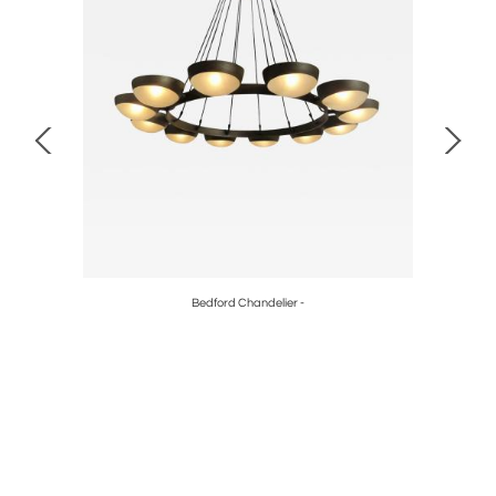
Bedford Chandelier -