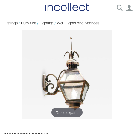
Listings
/
Furniture
/
Lighting
/
Wall Lights and Sconces
Tap to expand