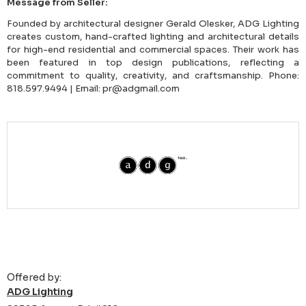
Message from Seller:
Founded by architectural designer Gerald Olesker, ADG Lighting
creates custom, hand-crafted lighting and architectural details
for high-end residential and commercial spaces. Their work has
been featured in top design publications, reflecting a
commitment to quality, creativity, and craftsmanship. Phone:
818.597.9494 | Email: pr@adgmail.com
Offered by:
ADG Lighting