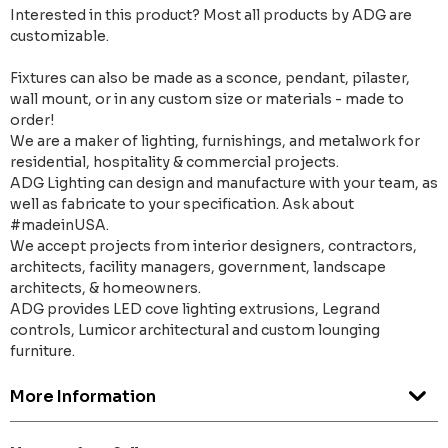
Interested in this product? Most all products by ADG are
customizable.
Fixtures can also be made as a sconce, pendant, pilaster,
wall mount, or in any custom size or materials - made to
order!
We are a maker of lighting, furnishings, and metalwork for
residential, hospitality & commercial projects.
ADG Lighting can design and manufacture with your team, as
well as fabricate to your specification. Ask about
#madeinUSA.
We accept projects from interior designers, contractors,
architects, facility managers, government, landscape
architects, & homeowners.
ADG provides LED cove lighting extrusions, Legrand
controls, Lumicor architectural and custom lounging
furniture.
More Information