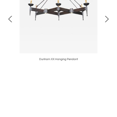
Dunham XX Hanging Pendant