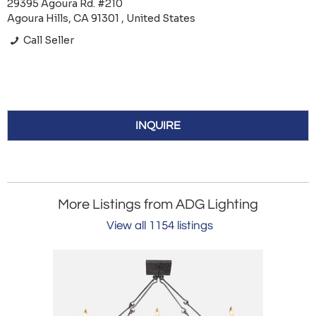
29395 Agoura Rd. #210
Agoura Hills, CA 91301 , United States
Call Seller
INQUIRE
More Listings from ADG Lighting
View all 1154 listings