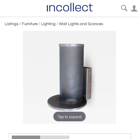
Listings
/
Furniture
/
Lighting
/
Wall Lights and Sconces
Tap to expand