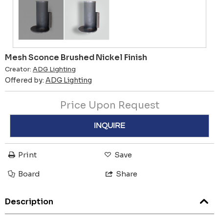
Mesh Sconce Brushed Nickel Finish
Creator:
ADG Lighting
Offered by:
ADG Lighting
Price Upon Request
INQUIRE
Print
Save
Board
Share
Description