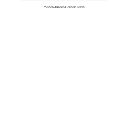
Maison Jansen Console Table