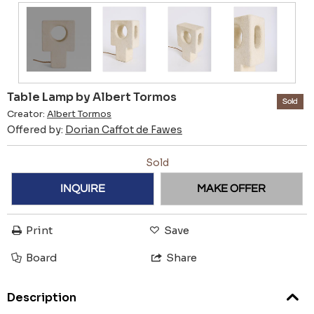
Table Lamp by Albert Tormos
Sold
Creator:
Albert Tormos
Offered by:
Dorian Caffot de Fawes
Sold
INQUIRE
MAKE OFFER
Print
Save
Board
Share
Description