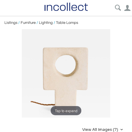
Listings
/
Furniture
/
Lighting
/
Table Lamps
Tap to expand
View All Images (7)