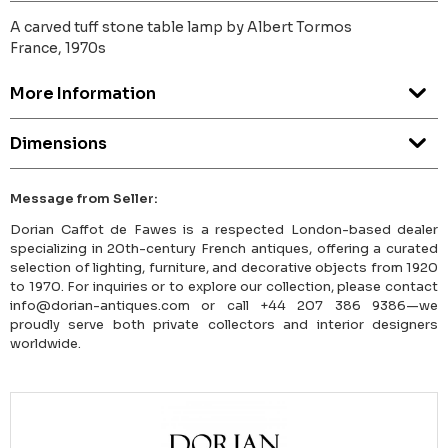
A carved tuff stone table lamp by Albert Tormos
France, 1970s
More Information
Dimensions
Message from Seller:
Dorian Caffot de Fawes is a respected London-based dealer
specializing in 20th-century French antiques, offering a curated
selection of lighting, furniture, and decorative objects from 1920
to 1970. For inquiries or to explore our collection, please contact
info@dorian-antiques.com or call +44 207 386 9386—we
proudly serve both private collectors and interior designers
worldwide.