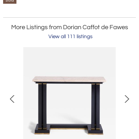
Sold
More Listings from Dorian Caffot de Fawes
View all 111 listings