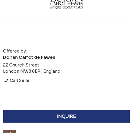
Offered by:
Dorian Caffot de Fawes
22 Church Street
London NW8 8EP , England
Call Seller
INQUIRE