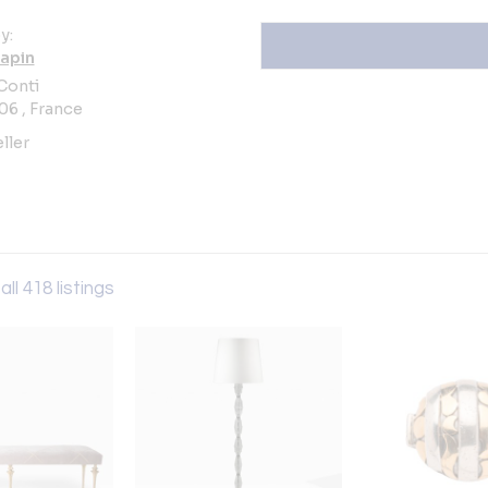
y:
apin
 Conti
06 , France
ller
all 418 listings