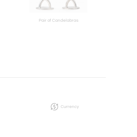
Pair of Candelabras
Chandelier
Currency