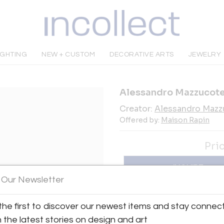
IGHTING
NEW + CUSTOM
DECORATIVE ARTS
JEWELRY
Alessandro Mazzucotel
Creator:
Alessandro Mazzu
Offered by:
Maison Rapin
Pri
INQUIRE
 Our Newsletter
Tear Sheet
Sav
the first to discover our newest items and stay connec
h the latest stories on design and art