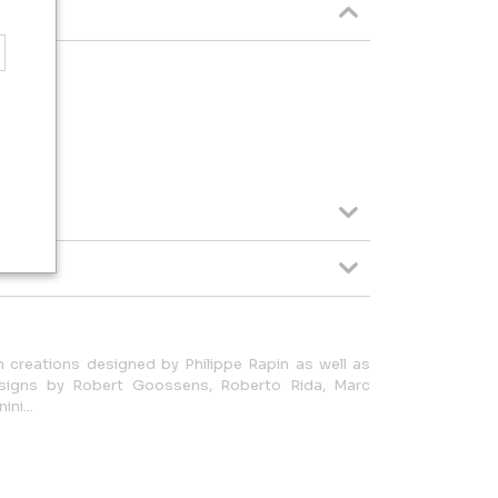
 creations designed by Philippe Rapin as well as
signs by Robert Goossens, Roberto Rida, Marc
ni...