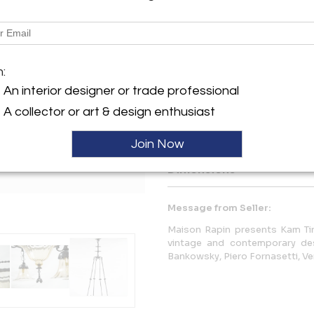
Description
Alessandro Mazzucotelli
Chandelier
m:
Wrought Iron, yellow glass
Italy, circa 1925
An interior designer or trade professional
Italian Liberty
A collector or art & design enthusiast
More Information
Join Now
Dimensions
Message from Seller:
Maison Rapin presents Kam Tin
vintage and contemporary de
Bankowsky, Piero Fornasetti, Veni