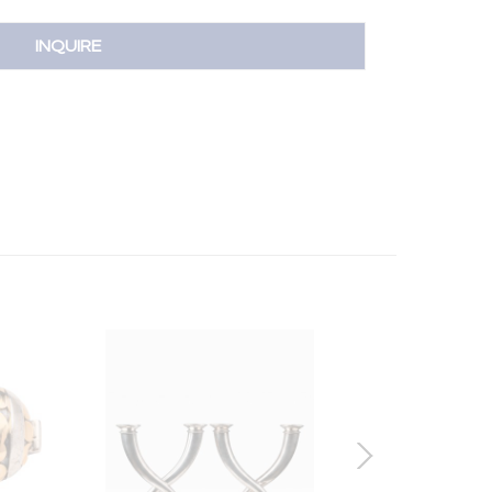
INQUIRE