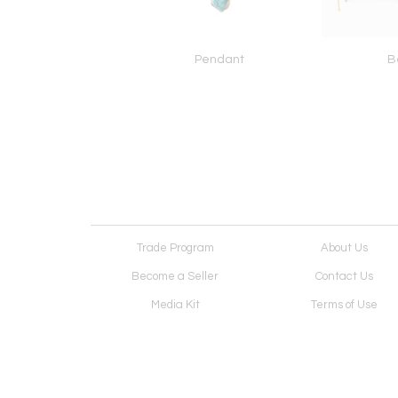
Necklace
Pendant
B
Trade Program
About Us
Become a Seller
Contact Us
Media Kit
Terms of Use
Receive Newsletter
Advertising Opportunit
Cookie Preferences
Cookie Policy