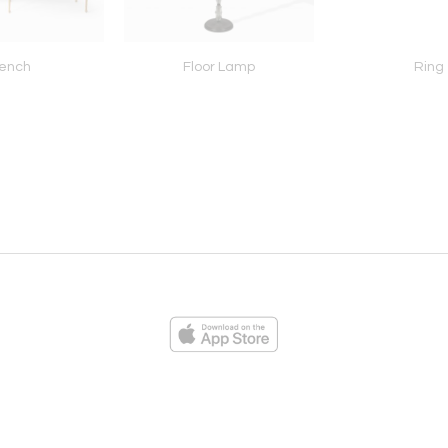
ench
Floor Lamp
Ring
ies
Loading...