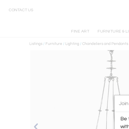
CONTACT US
FINE ART
FURNITURE & L
Listings
/
Furniture
/
Lighting
/
Chandeliers and Pendants
Join
Be 
wit