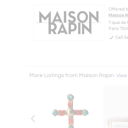
Offered b
Maison R
7 quai de
Paris 750
Call Se
More Listings from Maison Rapin
View 