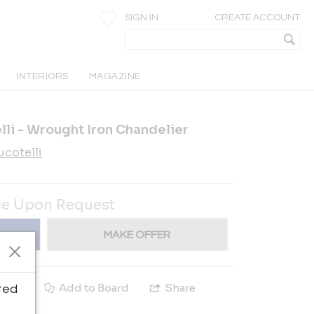
SIGN IN
CREATE ACCOUNT
INTERIORS
MAGAZINE
li - Wrought Iron Chandelier
cotelli
ce Upon Request
MAKE OFFER
e
Add to Board
Share
ted