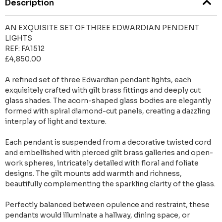
Description
AN EXQUISITE SET OF THREE EDWARDIAN PENDENT
LIGHTS
REF: FA1512
£4,850.00
A refined set of three Edwardian pendant lights, each
exquisitely crafted with gilt brass fittings and deeply cut
glass shades. The acorn-shaped glass bodies are elegantly
formed with spiral diamond-cut panels, creating a dazzling
interplay of light and texture.
Each pendant is suspended from a decorative twisted cord
and embellished with pierced gilt brass galleries and open-
work spheres, intricately detailed with floral and foliate
designs. The gilt mounts add warmth and richness,
beautifully complementing the sparkling clarity of the glass.
Perfectly balanced between opulence and restraint, these
pendants would illuminate a hallway, dining space, or