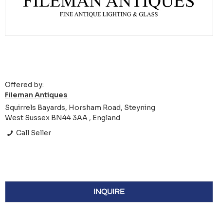
Offered by:
Fileman Antiques
Squirrels Bayards, Horsham Road, Steyning
West Sussex BN44 3AA , England
Call Seller
INQUIRE