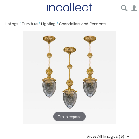
Listings
/
Furniture
/
Lighting
/
Chandeliers and Pendants
Tap to expand
View All Images (5)