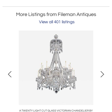
More Listings from Fileman Antiques
View all 401 listings
 GLASS
A TWENTY LIGHT CUT GLASS VICTORIAN CHANDELIER BY
A HIGH