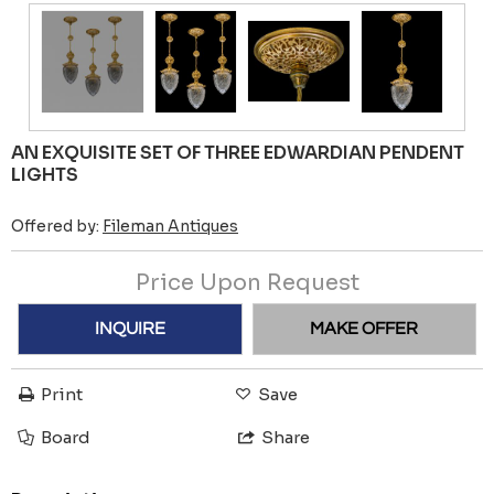
AN EXQUISITE SET OF THREE EDWARDIAN PENDENT
LIGHTS
Offered by:
Fileman Antiques
Price Upon Request
INQUIRE
MAKE OFFER
Print
Save
Board
Share