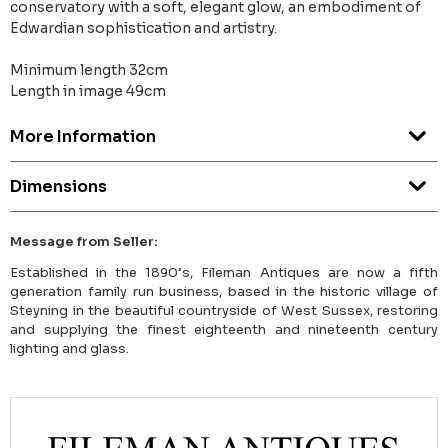
conservatory with a soft, elegant glow, an embodiment of
Edwardian sophistication and artistry.
Minimum length 32cm
Length in image 49cm
More Information
Dimensions
Message from Seller:
Established in the 1890’s, Fileman Antiques are now a fifth
generation family run business, based in the historic village of
Steyning in the beautiful countryside of West Sussex, restoring
and supplying the finest eighteenth and nineteenth century
lighting and glass.