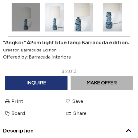
"Angkor" 42cm light blue lamp Barracuda edition.
Creator:
Barracuda Edition
Offered by:
Barracuda Interiors
$
2,013
INQUIRE
MAKE OFFER
Print
Save
Board
Share
Description