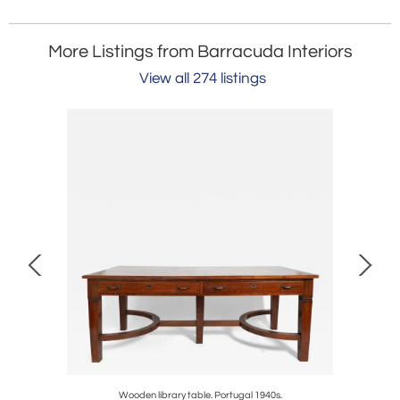
More Listings from Barracuda Interiors
View all 274 listings
.
Wooden library table. Portugal 1940s.