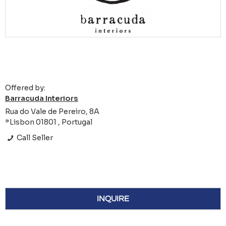
Offered by:
Barracuda Interiors
Rua do Vale de Pereiro, 8A
*Lisbon 01801 , Portugal
Call Seller
INQUIRE