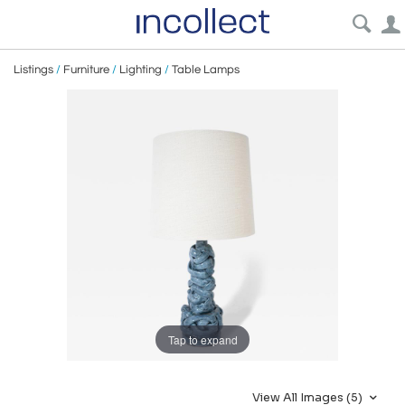
Listings
/
Furniture
/
Lighting
/
Table Lamps
Tap to expand
View All Images (5)