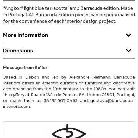
"Angkor" light blue terracotta lamp Barracuda edition. Made
in Portugal. All Barracuda Edition pieces can be personalised
for the convenience of each interior design project.
More Information
Dimensions
Message from Seller:
Based in Lisbon and led by Alexandre Neimann, Barracuda
Interiors offers an eclectic curation of furniture and decorative
arts spanning from the 19th century to the 1980s. You can visit
the gallery at Rua do Vale de Pereiro, 8A, Lisbon 01801, Portugal,
or reach them at 35.192.907.0453 and gustavo@barracuda-
interiors.com.