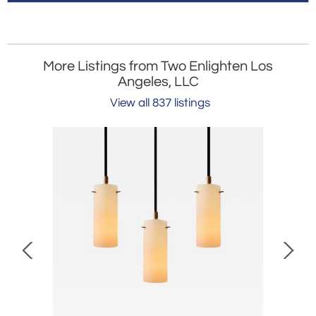
More Listings from Two Enlighten Los
Angeles, LLC
View all 837 listings