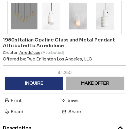
1950s Italian Opaline Glass and Metal Pendant
Attributed to Arredoluce
Creator:
Arredoluce
(Attributed)
Offered by:
Two Enlighten Los Angeles, LLC
$
1,250
INQUIRE
MAKE OFFER
Print
Save
Board
Share
Description