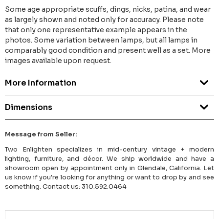
Some age appropriate scuffs, dings, nicks, patina, and wear
as largely shown and noted only for accuracy. Please note
that only one representative example appears in the
photos. Some variation between lamps, but all lamps in
comparably good condition and present well as a set. More
images available upon request.
More Information
Dimensions
Message from Seller:
Two Enlighten specializes in mid-century vintage + modern
lighting, furniture, and décor. We ship worldwide and have a
showroom open by appointment only in Glendale, California. Let
us know if you're looking for anything or want to drop by and see
something. Contact us: 310.592.0464