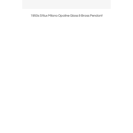
r Fontana
1950s Stilux Milano Opaline Glass & Brass Pendant
1950s