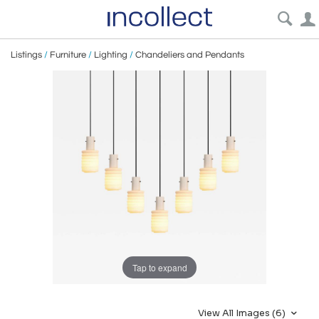
Listings
/
Furniture
/
Lighting
/
Chandeliers and Pendants
Tap to expand
View All Images (6)