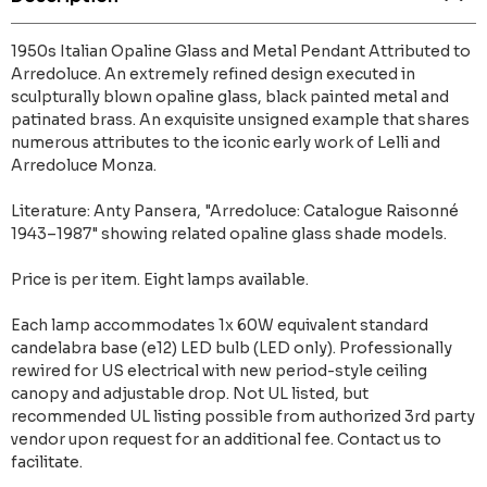
1950s Italian Opaline Glass and Metal Pendant Attributed to
Arredoluce. An extremely refined design executed in
sculpturally blown opaline glass, black painted metal and
patinated brass. An exquisite unsigned example that shares
numerous attributes to the iconic early work of Lelli and
Arredoluce Monza.
Literature: Anty Pansera, "Arredoluce: Catalogue Raisonné
1943–1987" showing related opaline glass shade models.
Price is per item. Eight lamps available.
Each lamp accommodates 1x 60W equivalent standard
candelabra base (e12) LED bulb (LED only). Professionally
rewired for US electrical with new period-style ceiling
canopy and adjustable drop. Not UL listed, but
recommended UL listing possible from authorized 3rd party
vendor upon request for an additional fee. Contact us to
facilitate.