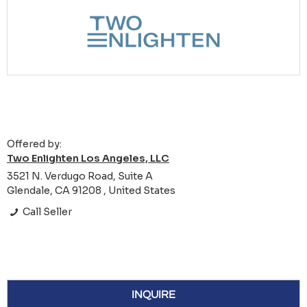
Offered by:
Two Enlighten Los Angeles, LLC
3521 N. Verdugo Road, Suite A
Glendale, CA 91208 , United States
Call Seller
INQUIRE