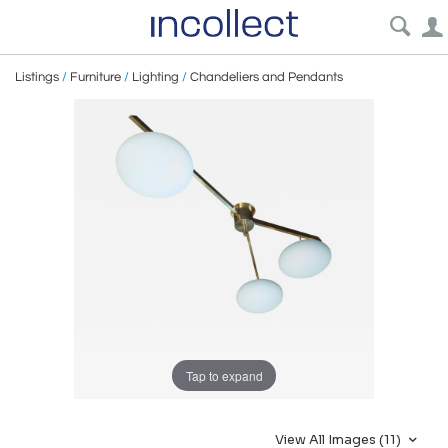
Listings
/
Furniture
/
Lighting
/
Chandeliers and Pendants
Tap to expand
View All Images (11)