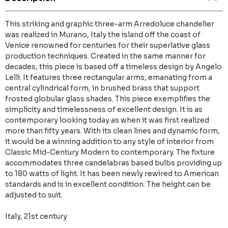
This striking and graphic three-arm Arredoluce chandelier
was realized in Murano, Italy the island off the coast of
Venice renowned for centuries for their superlative glass
production techniques. Created in the same manner for
decades, this piece is based off a timeless design by Angelo
Lelli. It features three rectangular arms, emanating from a
central cylindrical form, in brushed brass that support
frosted globular glass shades. This piece exemplifies the
simplicity and timelessness of excellent design. It is as
contemporary looking today as when it was first realized
more than fifty years. With its clean lines and dynamic form,
it would be a winning addition to any style of interior from
Classic Mid-Century Modern to contemporary. The fixture
accommodates three candelabras based bulbs providing up
to 180 watts of light. It has been newly rewired to American
standards and is in excellent condition. The height can be
adjusted to suit.
Italy, 21st century