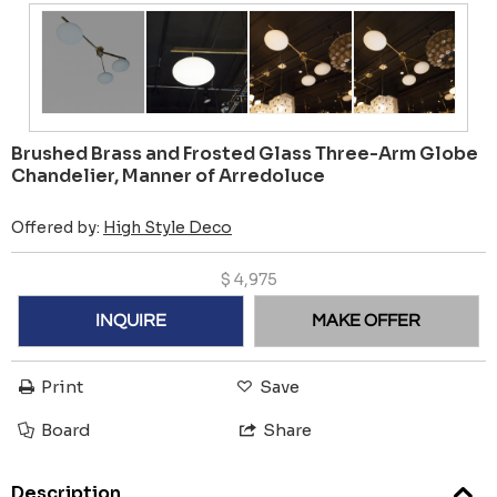
Brushed Brass and Frosted Glass Three-Arm Globe
Chandelier, Manner of Arredoluce
Offered by:
High Style Deco
$
4,975
INQUIRE
MAKE OFFER
Print
Save
Board
Share
Description