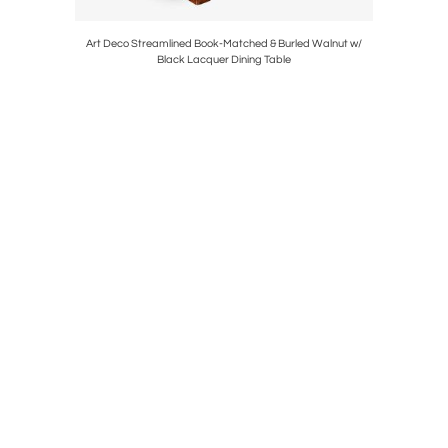
erie Table
Art Deco Streamlined Book-Matched & Burled Walnut w/
Pair of M
Black Lacquer Dining Table