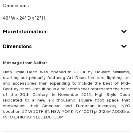
Dimensions:
48" W x 24" D x 12" H.
More Information
Dimensions
Message from Seller:
High Style Deco was opened in 2004 by Howard Williams,
starting out primarily featuring Art Deco furniture, lighting, art
and accessories then expanding to include the best of Mid-
Century items—resulting in a collection that represents the best
of the 20th Century. In November 2012, High Style Deco
relocated to a new six thousand square foot space that
showcases their American and European inventory. NYC
Location: 27 W 20TH ST, NEW YORK, NY 10011 p: 212.647.0035 e:
INFO@HIGHSTYLEDECO.COM