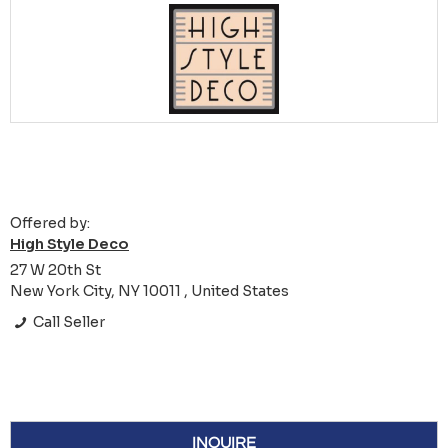
Offered by:
High Style Deco
27 W 20th St
New York City, NY 10011 , United States
Call Seller
INQUIRE