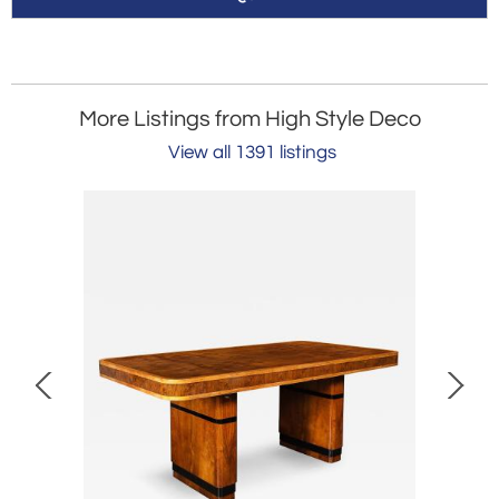
More Listings from High Style Deco
View all 1391 listings