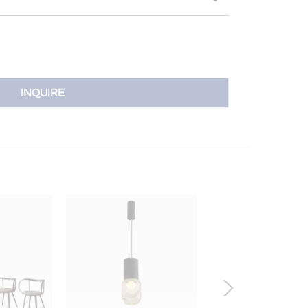
INQUIRE