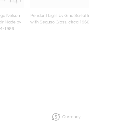
rge Nelson
Pendant Light by Gino Sarfatti
Studio A.R.D.I.T.I. for
air Made by
with Seguso Glass, circa 1960
Floor Lamp Model 'P
984-1986
made of Marble & M
Currency