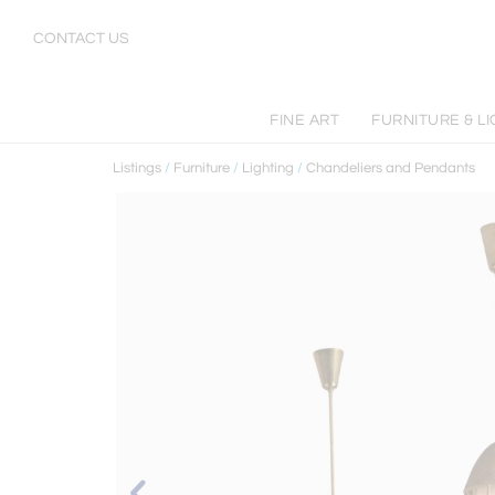
CONTACT US
FINE ART
FURNITURE & L
Listings
/
Furniture
/
Lighting
/
Chandeliers and Pendants