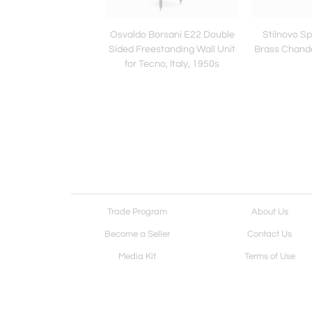
Salvati and Ambrogio
Osvaldo Borsani E22 Double
Stilnovo Sp
i Sideboard Cabinet
Sided Freestanding Wall Unit
Brass Chandel
ink Mirrors, 1960s
for Tecno, Italy, 1950s
Trade Program
About Us
Become a Seller
Contact Us
Media Kit
Terms of Use
Receive Newsletter
Advertising Opportunit
Cookie Preferences
Cookie Policy