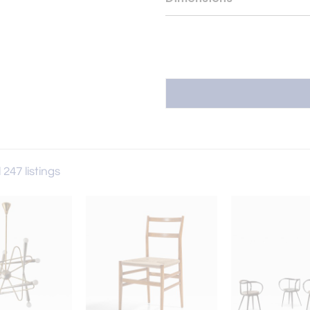
 247 listings