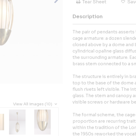
Tear Sheet
Sav
Description
The pair of pendants asserts 
cage armature: a dozen slend
closed above by a dome and be
cylindrical opaline glass dif
the surrounding armature. Ea
brass stem connected to a sm
The structure is entirely in br
top to the base of the dome a
flush rivets left visible. The i
glass. The stem and canopy ar
visible screws or hardware be
View All Images (10)
The formal scheme, the cage
proportion are recurring trait
within the tradition of the 
the 1950s reworked the vocabu