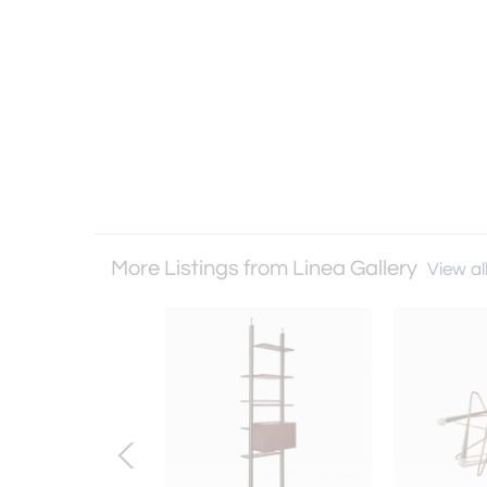
More Listings from Linea Gallery
View all