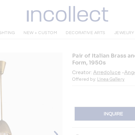
IGHTING
NEW + CUSTOM
DECORATIVE ARTS
JEWELRY
Pair of Italian Brass 
Form, 1950s
Creator:
Arredoluce
-
Ange
Offered by:
Linea Gallery
INQUIRE