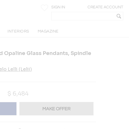
SIGN IN
CREATE ACCOUNT
INTERIORS
MAGAZINE
and Opaline Glass Pendants, Spindle
lo Lelli (Lelii)
$
6,484
MAKE OFFER