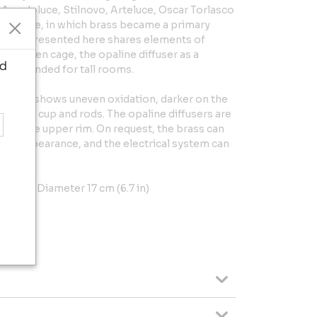
 Arredoluce, Stilnovo, Arteluce, Oscar Torlasco
 language, in which brass became a primary
piece presented here shares elements of
: the open cage, the opaline diffuser as a
ed
ale intended for tall rooms.
e brass shows uneven oxidation, darker on the
 lower cup and rods. The opaline diffusers are
use on the upper rim. On request, the brass can
orm appearance, and the electrical system can
5 in) x Diameter 17 cm (6.7 in)