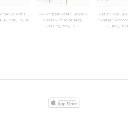
utnik Six Arms
Gio Ponti set of ten Leggera
Set of Four Geo
ier, Italy, 1960s
chairs with rope seat,
''Pretzel'' Armch
Cassina, Italy, 1951
ICF, Italy, 1
ies
Loading...