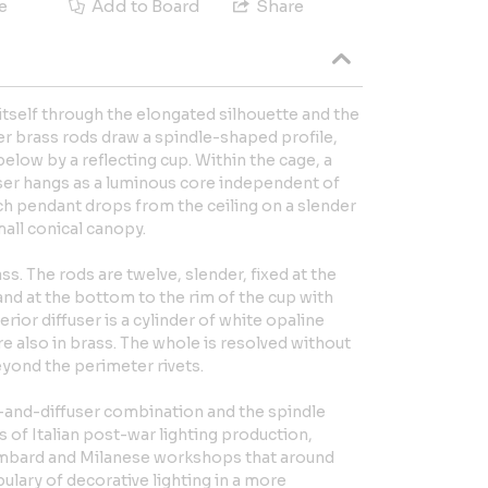
e
Add to Board
Share
itself through the elongated silhouette and the
er brass rods draw a spindle-shaped profile,
low by a reflecting cup. Within the cage, a
fuser hangs as a luminous core independent of
ch pendant drops from the ceiling on a slender
all conical canopy.
ass. The rods are twelve, slender, fixed at the
nd at the bottom to the rim of the cup with
nterior diffuser is a cylinder of white opaline
e also in brass. The whole is resolved without
yond the perimeter rivets.
-and-diffuser combination and the spindle
s of Italian post-war lighting production,
Lombard and Milanese workshops that around
lary of decorative lighting in a more