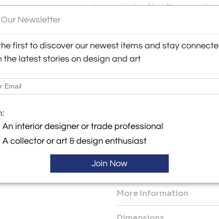
structural key. Names such as
and Angelo Lelii defined this
 Our Newsletter
y:
compositional element. The 
lery
vocabulary with this tradition
the first to discover our newest items and stay connect
luminous core, the vertical sc
erenziano
h the latest stories on design and art
6043 , Italy
In good overall condition. Th
ller
upper dome and lighter on the
intact, with slight traces of 
be polished to restore a unif
be reviewed.
m:
An interior designer or trade professional
Dimensions: Height 85 cm (33.
A collector or art & design enthusiast
Power Source: Hardwired
Voltage: 220-240v
Join Now
Lampshade: Included
More Information
Dimensions