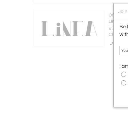
Join
Offered b
Linea Gal
Be 
Via San T
wit
Chiavari 1
Call Se
I a