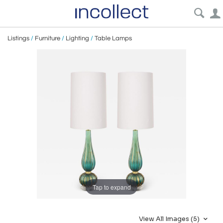
Listings
/
Furniture
/
Lighting
/
Table Lamps
Tap to expand
View All Images (5)