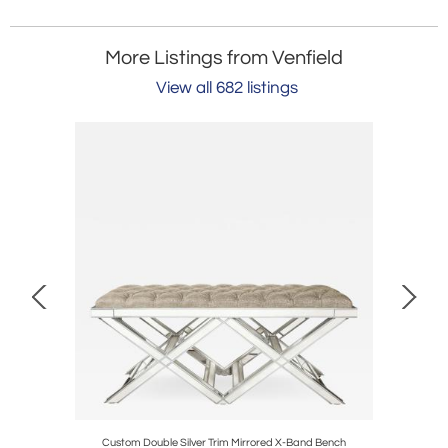
More Listings from Venfield
View all 682 listings
ble
Custom Double Silver Trim Mirrored X-Band Bench
Round Bla