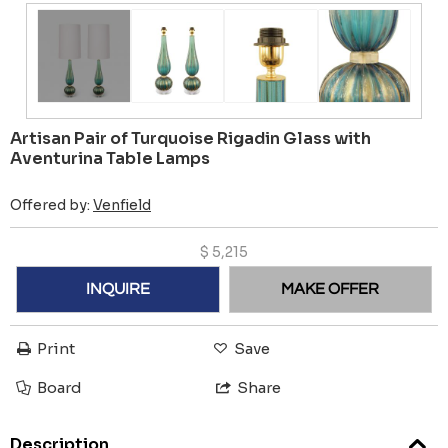
Artisan Pair of Turquoise Rigadin Glass with
Aventurina Table Lamps
Offered by:
Venfield
$
5,215
INQUIRE
MAKE OFFER
Print
Save
Board
Share
Description