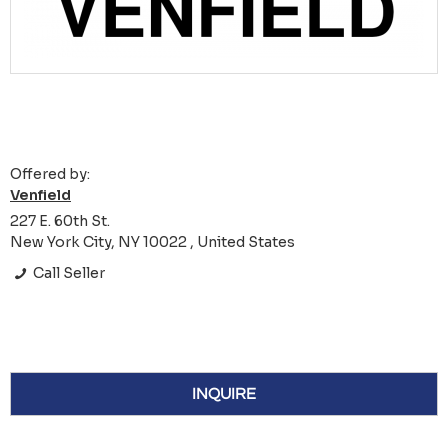
Offered by:
Venfield
227 E. 60th St.
New York City, NY 10022 , United States
Call Seller
INQUIRE