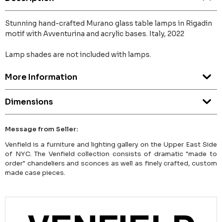
Stunning hand-crafted Murano glass table lamps in Rigadin
motif with Avventurina and acrylic bases. Italy, 2022
Lamp shades are not included with lamps.
More Information
Dimensions
Message from Seller:
Venfield is a furniture and lighting gallery on the Upper East Side
of NYC. The Venfield collection consists of dramatic "made to
order" chandeliers and sconces as well as finely crafted, custom
made case pieces.