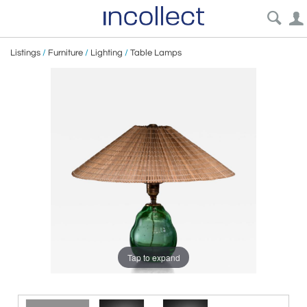
Listings
/
Furniture
/
Lighting
/
Table Lamps
Tap to expand