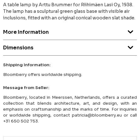
A table lamp by Arttu Brummer for Riihimäen Lasi Oy, 1938.
The lamp has a sculptural green glass base with visible air
inclusions, fitted with an original conical wooden slat shade.
More Information
Dimensions
Shipping Information:
Bloomberry offers worldwide shipping.
Message from Seller:
Bloomberry, located in Meerssen, Netherlands, offers a curated
collection that blends architecture, art, and design, with an
emphasis on craftsmanship and the marks of time. For inquiries
or worldwide shipping, contact patricia@bloomberry.eu or call
+31 650 502 753.