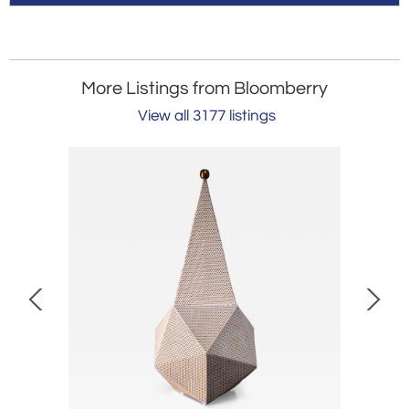
More Listings from Bloomberry
View all 3177 listings