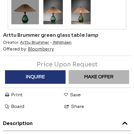
Arttu Brummer green glass table lamp
Creator:
Arttu Brummer
-
Riihimäen
Offered by:
Bloomberry
Price Upon Request
INQUIRE
MAKE OFFER
Print
Save
Board
Share
Description