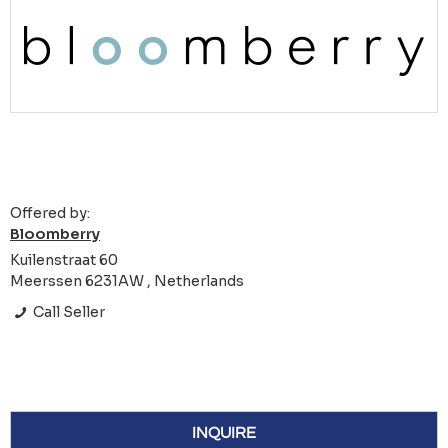
Offered by:
Bloomberry
Kuilenstraat 60
Meerssen 6231AW , Netherlands
Call Seller
INQUIRE