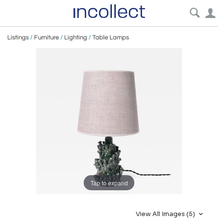
Listings
/
Furniture
/
Lighting
/
Table Lamps
Tap to expand
View All Images (5)