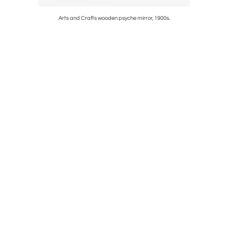
.
Arts and Crafts wooden psyche mirror, 1900s.