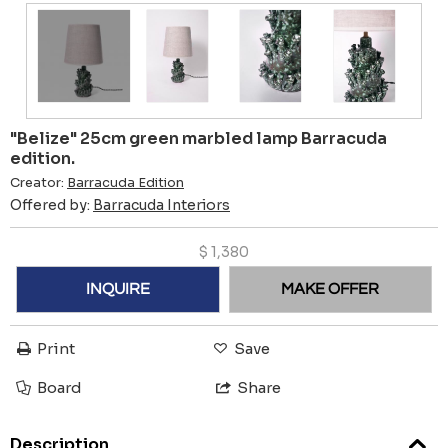
"Belize" 25cm green marbled lamp Barracuda
edition.
Creator:
Barracuda Edition
Offered by:
Barracuda Interiors
$
1,380
INQUIRE
MAKE OFFER
Print
Save
Board
Share
Description