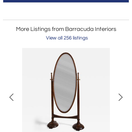
More Listings from Barracuda Interiors
View all 256 listings