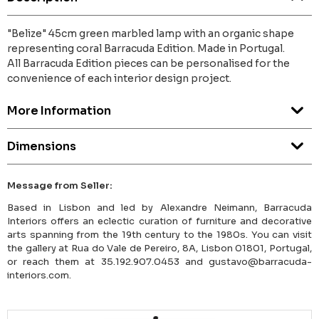
"Belize" 45cm green marbled lamp with an organic shape
representing coral Barracuda Edition. Made in Portugal.
All Barracuda Edition pieces can be personalised for the
convenience of each interior design project.
More Information
Dimensions
Message from Seller:
Based in Lisbon and led by Alexandre Neimann, Barracuda
Interiors offers an eclectic curation of furniture and decorative
arts spanning from the 19th century to the 1980s. You can visit
the gallery at Rua do Vale de Pereiro, 8A, Lisbon 01801, Portugal,
or reach them at 35.192.907.0453 and gustavo@barracuda-
interiors.com.