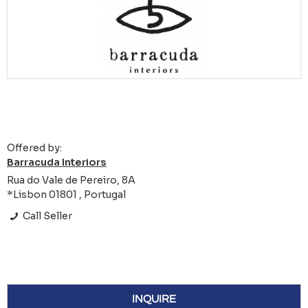
Offered by:
Barracuda Interiors
Rua do Vale de Pereiro, 8A
*Lisbon 01801 , Portugal
Call Seller
INQUIRE