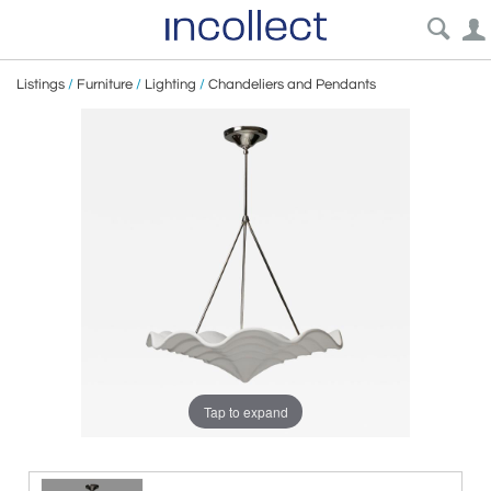
Listings
/
Furniture
/
Lighting
/
Chandeliers and Pendants
Tap to expand