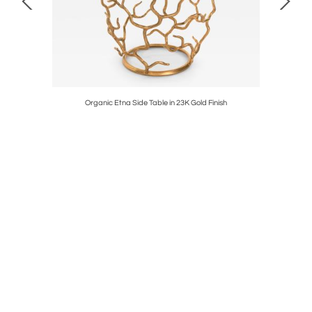
 Finish
Organic Etna Side Table in 23K Gold Finish
Orga