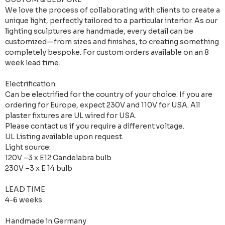
We love the process of collaborating with clients to create a
unique light, perfectly tailored to a particular interior. As our
lighting sculptures are handmade, every detail can be
customized—from sizes and finishes, to creating something
completely bespoke. For custom orders available on an 8
week lead time.
Electrification:
Can be electrified for the country of your choice. If you are
ordering for Europe, expect 230V and 110V for USA. All
plaster fixtures are UL wired for USA.
Please contact us if you require a different voltage.
UL Listing available upon request.
Light source:
120V –3 x E12 Candelabra bulb
230V –3 x E 14 bulb
LEAD TIME
4-6 weeks
Handmade in Germany​