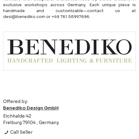
exclusive workshops across Germany. Each unique piece is
handmade and customizable—contact us at
desi@benediko.com or +49 761 58997696.
Offered by:
Benediko Design GmbH
Eichhalde 42
Freiburg 79104 , Germany
Call Seller