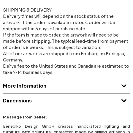
SHIPPING & DELIVERY
Delivery times will depend on the stock status of the
artwork. If the order is available in stock, order will be
shipped within 3 days of purchase date.
If the item is made to order, the artwork will need to be
made before shipping. The typical lead-time from payment
of order is 8 weeks. This is subject to variation.
All of our artworks are shipped from Freiburg im Breisgau,
Germany.
Deliveries to the United States and Canada are estimated to
take 7-14 business days.
More Information
Dimensions
Message from Seller:
Benediko Design GmbH creates handcrafted lighting and
furniture with sculptural character, made by skilled artisans in