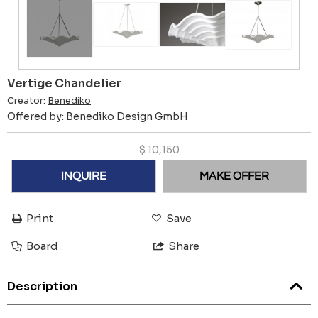
Vertige Chandelier
Creator:
Benediko
Offered by:
Benediko Design GmbH
$
10,150
INQUIRE
MAKE OFFER
Print
Save
Board
Share
Description