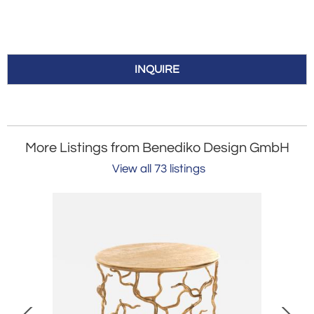
INQUIRE
More Listings from Benediko Design GmbH
View all 73 listings