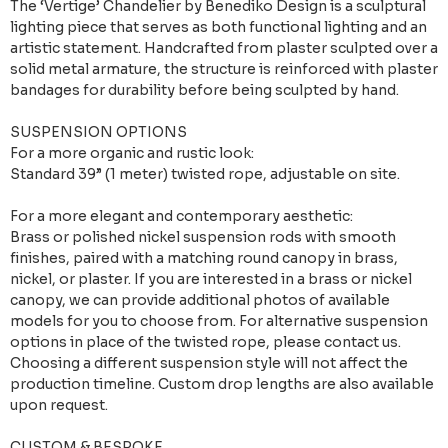
The ‘Vertige’ Chandelier by Benediko Design is a sculptural
lighting piece that serves as both functional lighting and an
artistic statement. Handcrafted from plaster sculpted over a
solid metal armature, the structure is reinforced with plaster
bandages for durability before being sculpted by hand.
SUSPENSION OPTIONS
For a more organic and rustic look:
Standard 39” (1 meter) twisted rope, adjustable on site.
For a more elegant and contemporary aesthetic:
Brass or polished nickel suspension rods with smooth
finishes, paired with a matching round canopy in brass,
nickel, or plaster. If you are interested in a brass or nickel
canopy, we can provide additional photos of available
models for you to choose from. For alternative suspension
options in place of the twisted rope, please contact us.
Choosing a different suspension style will not affect the
production timeline. Custom drop lengths are also available
upon request.
CUSTOM & BESPOKE