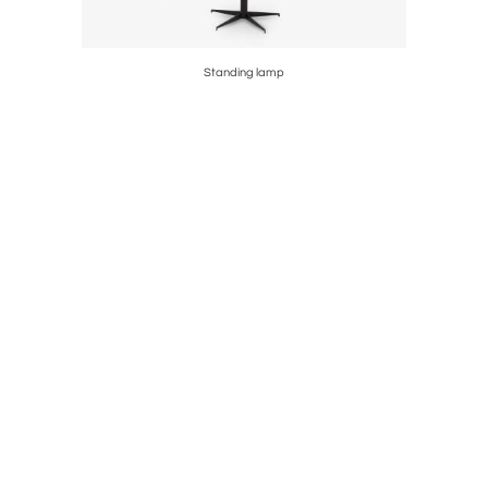
Standing lamp