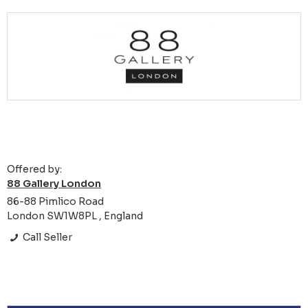
Offered by:
88 Gallery London
86-88 Pimlico Road
London SW1W8PL , England
Call Seller