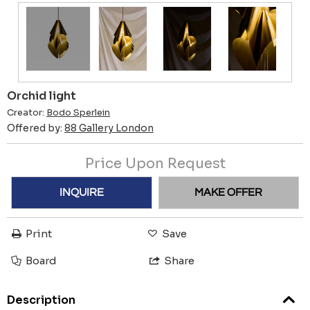
Orchid light
Creator:
Bodo Sperlein
Offered by:
88 Gallery London
Price Upon Request
INQUIRE
MAKE OFFER
Print
Save
Board
Share
Description