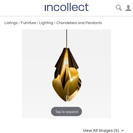
Listings
/
Furniture
/
Lighting
/
Chandeliers and Pendants
Tap to expand
View All Images (5)