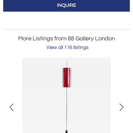
INQUIRE
More Listings from 88 Gallery London
View all 116 listings