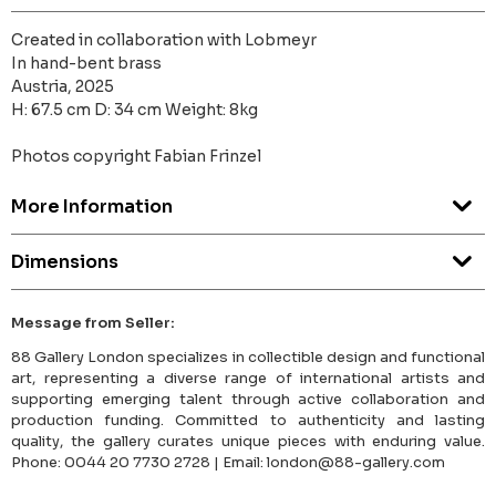
Created in collaboration with Lobmeyr
In hand-bent brass
Austria, 2025
H: 67.5 cm D: 34 cm Weight: 8kg
Photos copyright Fabian Frinzel
More Information
Dimensions
Message from Seller:
88 Gallery London specializes in collectible design and functional
art, representing a diverse range of international artists and
supporting emerging talent through active collaboration and
production funding. Committed to authenticity and lasting
quality, the gallery curates unique pieces with enduring value.
Phone: 0044 20 7730 2728 | Email: london@88-gallery.com