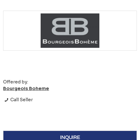
Offered by:
Bourgeois Boheme
Call Seller
INQUIRE