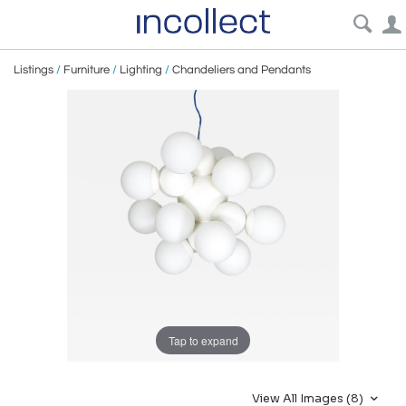
Listings
/
Furniture
/
Lighting
/
Chandeliers and Pendants
Tap to expand
View All Images (8)