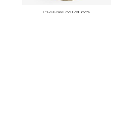
St Paul Primo Stool, Gold Bronze
P