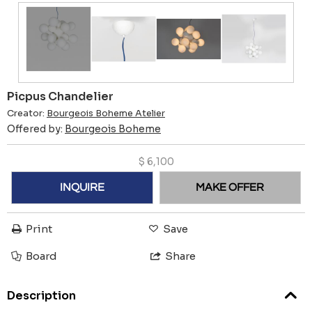
Picpus Chandelier
Creator:
Bourgeois Boheme Atelier
Offered by:
Bourgeois Boheme
$
6,100
INQUIRE
MAKE OFFER
Print
Save
Board
Share
Description