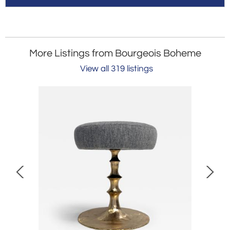
More Listings from Bourgeois Boheme
View all 319 listings