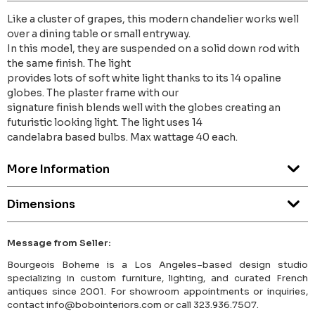
Like a cluster of grapes, this modern chandelier works well
over a dining table or small entryway.
In this model, they are suspended on a solid down rod with
the same finish. The light
provides lots of soft white light thanks to its 14 opaline
globes. The plaster frame with our
signature finish blends well with the globes creating an
futuristic looking light. The light uses 14
candelabra based bulbs. Max wattage 40 each.
More Information
Dimensions
Message from Seller:
Bourgeois Boheme is a Los Angeles–based design studio
specializing in custom furniture, lighting, and curated French
antiques since 2001. For showroom appointments or inquiries,
contact info@bobointeriors.com or call 323.936.7507.