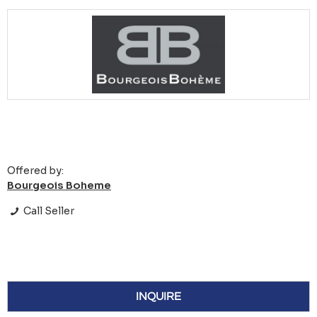
Offered by:
Bourgeois Boheme
Call Seller
INQUIRE