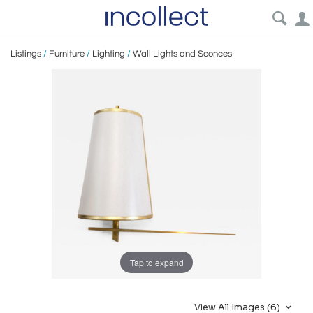
Listings
/
Furniture
/
Lighting
/
Wall Lights and Sconces
Tap to expand
View All Images (6)