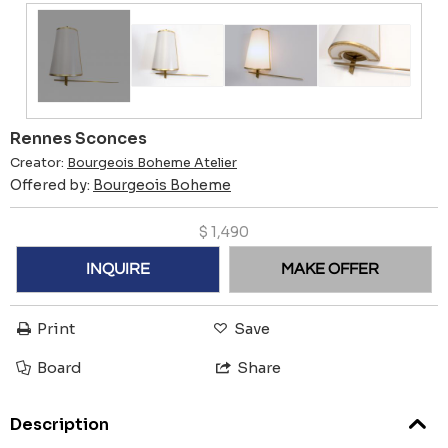
Rennes Sconces
Creator:
Bourgeois Boheme Atelier
Offered by:
Bourgeois Boheme
$
1,490
INQUIRE
MAKE OFFER
Print
Save
Board
Share
Description