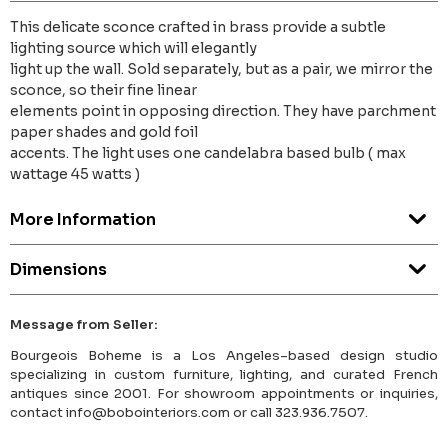
This delicate sconce crafted in brass provide a subtle
lighting source which will elegantly
light up the wall. Sold separately, but as a pair, we mirror the
sconce, so their fine linear
elements point in opposing direction. They have parchment
paper shades and gold foil
accents. The light uses one candelabra based bulb ( max
wattage 45 watts )
More Information
Dimensions
Message from Seller:
Bourgeois Boheme is a Los Angeles–based design studio
specializing in custom furniture, lighting, and curated French
antiques since 2001. For showroom appointments or inquiries,
contact info@bobointeriors.com or call 323.936.7507.