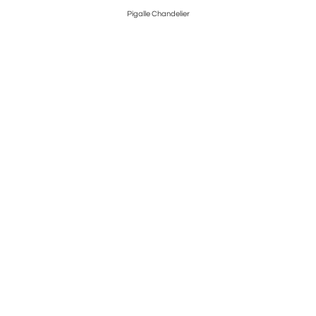
Pigalle Chandelier