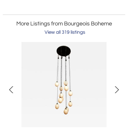
More Listings from Bourgeois Boheme
View all 319 listings