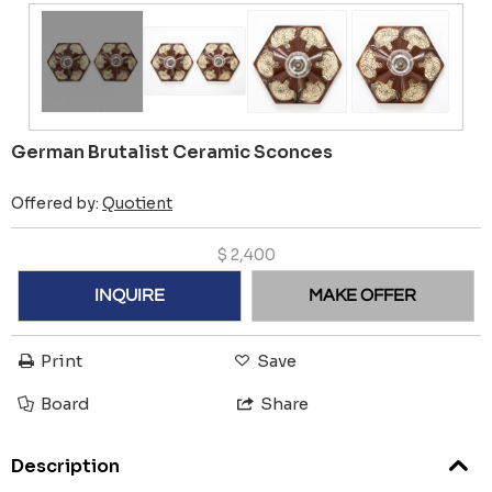
German Brutalist Ceramic Sconces
Offered by:
Quotient
$
2,400
INQUIRE
MAKE OFFER
Print
Save
Board
Share
Description