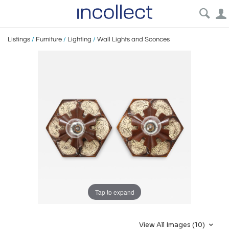
Listings
/
Furniture
/
Lighting
/
Wall Lights and Sconces
Tap to expand
View All Images (10)