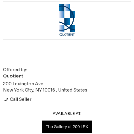
Offered by:
Quotient
200 Lexington Ave
New York City, NY 10016 , United States
Call Seller
AVAILABLE AT:
The Gallery at 200 LEX