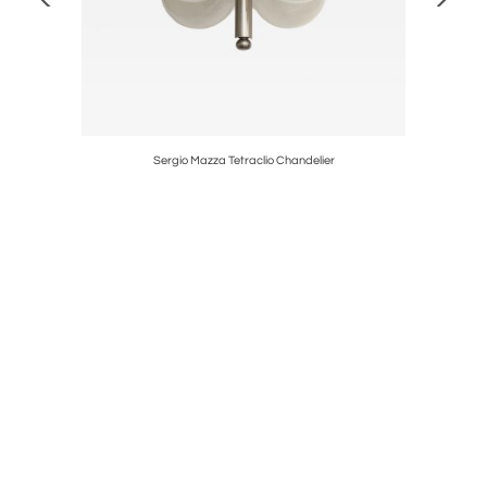
Sergio Mazza Tetraclio Chandelier