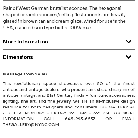
Pair of West German brutalist sconces. The hexagonal
shaped ceramic sconces/ceiling flushmounts are heavily
glazed in brown tan and cream glaze, wired for use in the
USA, using edison type bulbs. 100W max.
More Information
Dimensions
Message from Seller:
This revolutionary space showcases over 50 of the finest
antique and vintage dealers, who present an extraordinary mix of
antique, vintage, and 21st Century finds – furniture, accessories,
lighting, fine art, and fine jewelry. We are an all-inclusive design
resource for both designers and consumers THE GALLERY AT
200 LEX: MONDAY – FRIDAY 9:30 AM – 5:30PM FOR MORE
INFORMATION CALL 646-293-6633 OR EMAIL
THEGALLERY@NYDC.COM