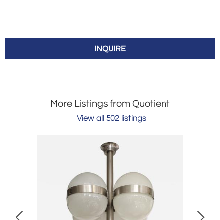
INQUIRE
More Listings from Quotient
View all 502 listings