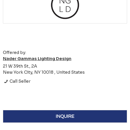
Offered by:
Nader Gammas Lighting Design
21 W 39th St., 2A
New York City, NY 10018 , United States
Call Seller
INQUIRE