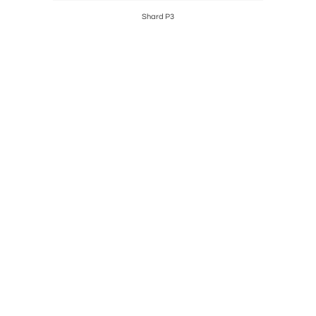
Shard P3