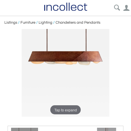
Listings
/
Furniture
/
Lighting
/
Chandeliers and Pendants
Tap to expand