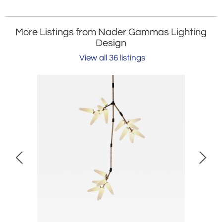
More Listings from Nader Gammas Lighting
Design
View all 36 listings