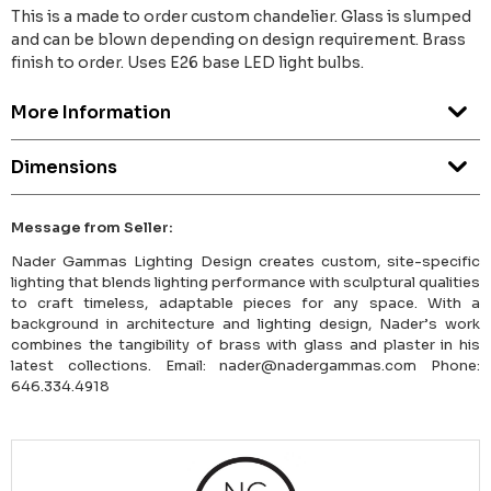
This is a made to order custom chandelier. Glass is slumped
and can be blown depending on design requirement. Brass
finish to order. Uses E26 base LED light bulbs.
More Information
Dimensions
Message from Seller:
Nader Gammas Lighting Design creates custom, site-specific
lighting that blends lighting performance with sculptural qualities
to craft timeless, adaptable pieces for any space. With a
background in architecture and lighting design, Nader’s work
combines the tangibility of brass with glass and plaster in his
latest collections. Email: nader@nadergammas.com Phone:
646.334.4918