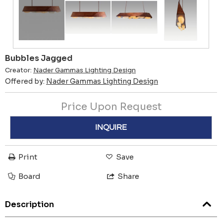
Bubbles Jagged
Creator:
Nader Gammas Lighting Design
Offered by:
Nader Gammas Lighting Design
Price Upon Request
INQUIRE
Print
Save
Board
Share
Description