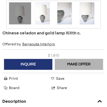
Chinese celadon and gold lamp XIXth c.
Offered by:
Barracuda Interiors
$
1,610
INQUIRE
MAKE OFFER
Print
Save
Board
Share
Description