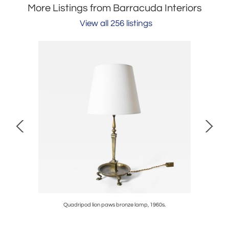
More Listings from Barracuda Interiors
View all 256 listings
960s.
Quadripod lion paws bronze lamp, 1960s.