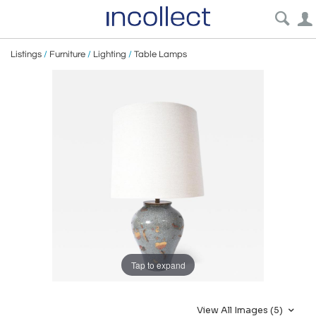
Listings
/
Furniture
/
Lighting
/
Table Lamps
Tap to expand
View All Images (5)