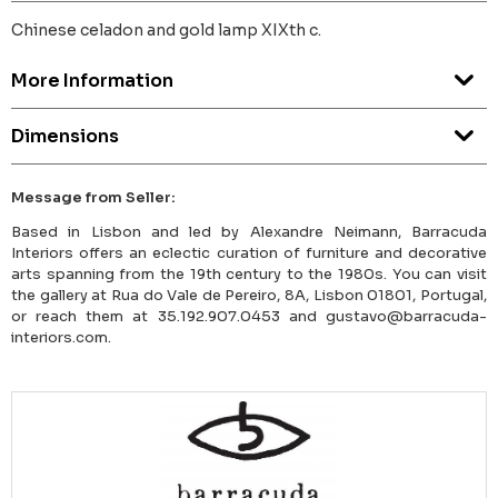
Chinese celadon and gold lamp XIXth c.
More Information
Dimensions
Message from Seller:
Based in Lisbon and led by Alexandre Neimann, Barracuda
Interiors offers an eclectic curation of furniture and decorative
arts spanning from the 19th century to the 1980s. You can visit
the gallery at Rua do Vale de Pereiro, 8A, Lisbon 01801, Portugal,
or reach them at 35.192.907.0453 and gustavo@barracuda-
interiors.com.