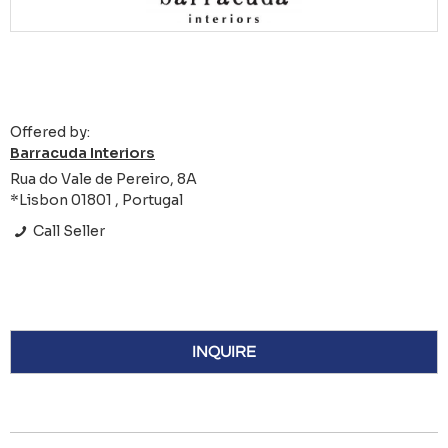
Offered by:
Barracuda Interiors
Rua do Vale de Pereiro, 8A
*Lisbon 01801 , Portugal
Call Seller
INQUIRE