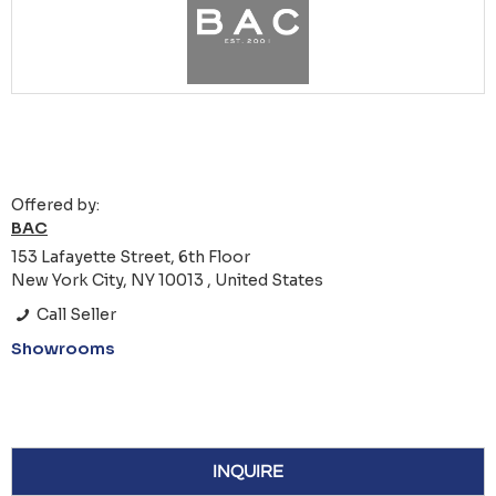
Offered by:
BAC
153 Lafayette Street, 6th Floor
New York City, NY 10013 , United States
Call Seller
Showrooms
INQUIRE