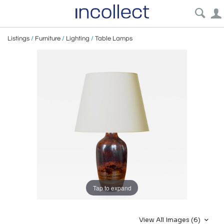
Listings
/
Furniture
/
Lighting
/
Table Lamps
Tap to expand
View All Images (6)