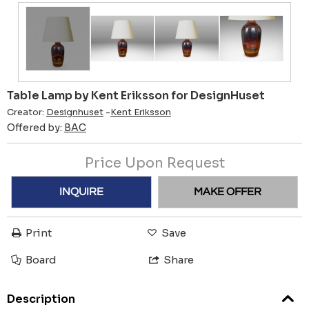
Table Lamp by Kent Eriksson for DesignHuset
Creator:
Designhuset
-
Kent Eriksson
Offered by:
BAC
Price Upon Request
INQUIRE
MAKE OFFER
Print
Save
Board
Share
Description