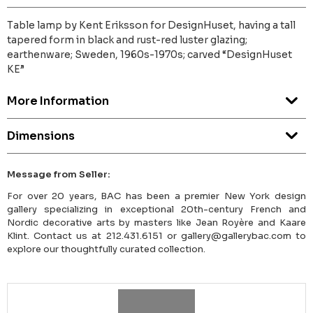
Table lamp by Kent Eriksson for DesignHuset, having a tall
tapered form in black and rust-red luster glazing;
earthenware; Sweden, 1960s-1970s; carved “DesignHuset
KE”
More Information
Dimensions
Message from Seller:
For over 20 years, BAC has been a premier New York design
gallery specializing in exceptional 20th-century French and
Nordic decorative arts by masters like Jean Royère and Kaare
Klint. Contact us at 212.431.6151 or gallery@gallerybac.com to
explore our thoughtfully curated collection.