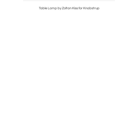
Table Lamp by Zoltan Kiss for Knabstrup