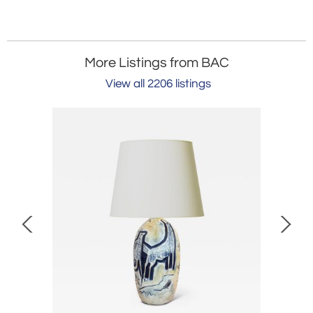
More Listings from BAC
View all 2206 listings