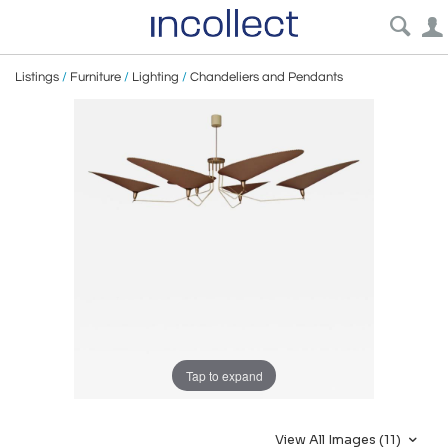
Listings
/
Furniture
/
Lighting
/
Chandeliers and Pendants
Tap to expand
View All Images (11)