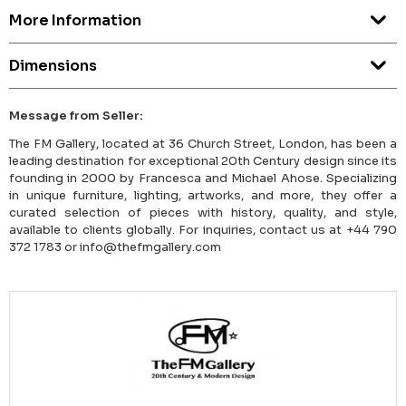
More Information
Dimensions
Message from Seller:
The FM Gallery, located at 36 Church Street, London, has been a
leading destination for exceptional 20th Century design since its
founding in 2000 by Francesca and Michael Ahose. Specializing
in unique furniture, lighting, artworks, and more, they offer a
curated selection of pieces with history, quality, and style,
available to clients globally. For inquiries, contact us at +44 790
372 1783 or info@thefmgallery.com