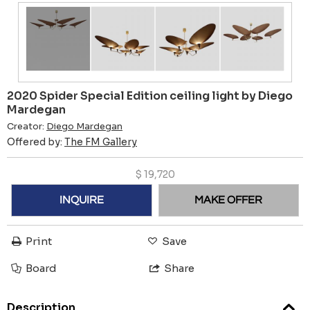
2020 Spider Special Edition ceiling light by Diego
Mardegan
Creator:
Diego Mardegan
Offered by:
The FM Gallery
$
19,720
INQUIRE
MAKE OFFER
Print
Save
Board
Share
Description