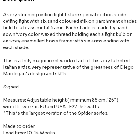
A very stunning ceiling light fixture special edition spider
ceiling light with six sand coloured silk on parchment shades
held to a brass metal frame. Each shade is made by hand
sown ivory color waxed thread holding each a light bulb on
an ivory enamelled brass frame with six arms ending with
each shade.
This is a truly magnificent work of art of this very talented
Italian artist, very representative of the greatness of Diego
Mardegan’s design and skills.
Signed.
Measures: Adjustable height ( minimum 65 cm / 26″ ),
wired to work in EU and USA , E27 : 40 watts.
*This is the largest version of the Spider series.
Made to order
Lead time: 10-14 Weeks