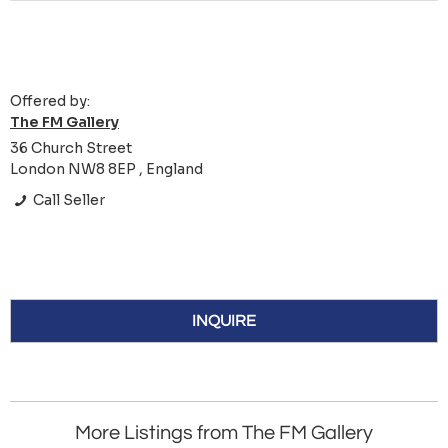
Offered by:
The FM Gallery
36 Church Street
London NW8 8EP , England
Call Seller
INQUIRE
More Listings from The FM Gallery