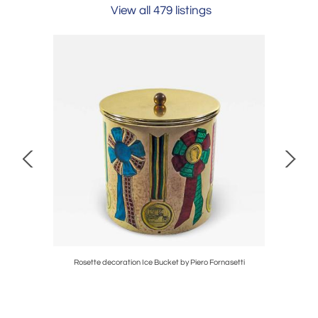
View all 479 listings
ass table
Rosette decoration Ice Bucket by Piero Fornasetti
Pair of Fl