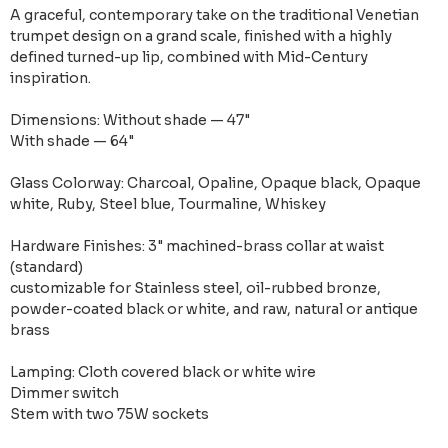
A graceful, contemporary take on the traditional Venetian
trumpet design on a grand scale, finished with a highly
defined turned-up lip, combined with Mid-Century
inspiration.
Dimensions: Without shade — 47"
With shade — 64"
Glass Colorway: Charcoal, Opaline, Opaque black, Opaque
white, Ruby, Steel blue, Tourmaline, Whiskey
Hardware Finishes: 3" machined-brass collar at waist
(standard)
customizable for Stainless steel, oil-rubbed bronze,
powder-coated black or white, and raw, natural or antique
brass
Lamping: Cloth covered black or white wire
Dimmer switch
Stem with two 75W sockets