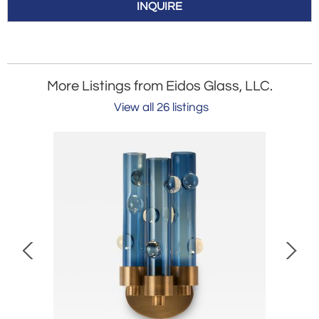
INQUIRE
More Listings from Eidos Glass, LLC.
View all 26 listings