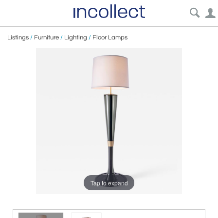
Listings
/
Furniture
/
Lighting
/
Floor Lamps
Tap to expand