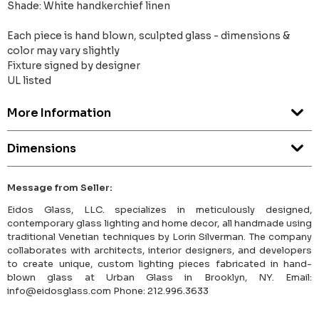
Shade: White handkerchief linen
Each piece is hand blown, sculpted glass - dimensions &
color may vary slightly
Fixture signed by designer
UL listed
More Information
Dimensions
Message from Seller:
Eidos Glass, LLC. specializes in meticulously designed,
contemporary glass lighting and home decor, all handmade using
traditional Venetian techniques by Lorin Silverman. The company
collaborates with architects, interior designers, and developers
to create unique, custom lighting pieces fabricated in hand-
blown glass at Urban Glass in Brooklyn, NY. Email:
info@eidosglass.com Phone: 212.996.3633