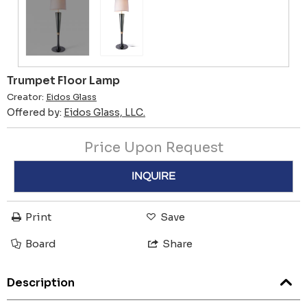
Trumpet Floor Lamp
Creator:
Eidos Glass
Offered by:
Eidos Glass, LLC.
Price Upon Request
INQUIRE
Print
Save
Board
Share
Description