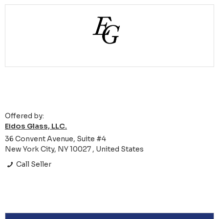
Offered by:
Eidos Glass, LLC.
36 Convent Avenue, Suite #4
New York City, NY 10027 , United States
Call Seller