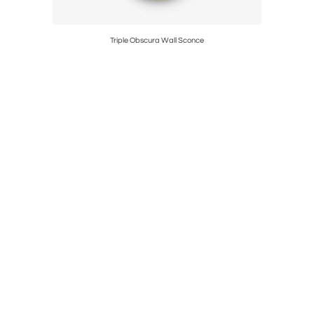
Triple Obscura Wall Sconce